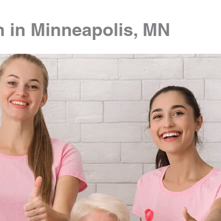
n in Minneapolis, MN