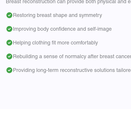
Breast reconstruction can provide both physical and em
Restoring breast shape and symmetry
Improving body confidence and self-image
Helping clothing fit more comfortably
Rebuilding a sense of normalcy after breast cance
Providing long-term reconstructive solutions tailor