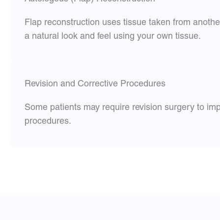
Flap reconstruction uses tissue taken from anothe
a natural look and feel using your own tissue.
Revision and Corrective Procedures
Some patients may require revision surgery to imp
procedures.