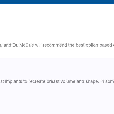
n, and Dr. McCue will recommend the best option based o
east implants to recreate breast volume and shape. In som