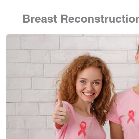
Breast Reconstructio