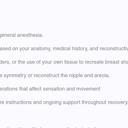
 general anesthesia.
ased on your anatomy, medical history, and reconstructi
ders, or the use of your own tissue to recreate breast s
 symmetry or reconstruct the nipple and areola.
erations that affect sensation and movement
are instructions and ongoing support throughout recovery