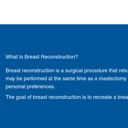
What Is Breast Reconstruction?
Breast reconstruction is a surgical procedure that reb
may be performed at the same time as a mastectomy (i
personal preferences.
The goal of breast reconstruction is to recreate a bre