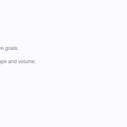
ve goals.
hape and volume.
.