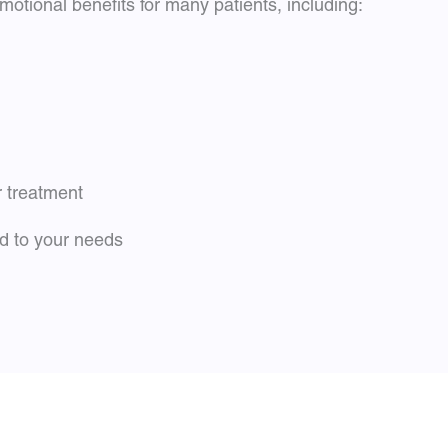
otional benefits for many patients, including:
r treatment
ed to your needs