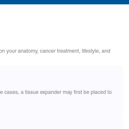
n your anatomy, cancer treatment, lifestyle, and
e cases, a tissue expander may first be placed to