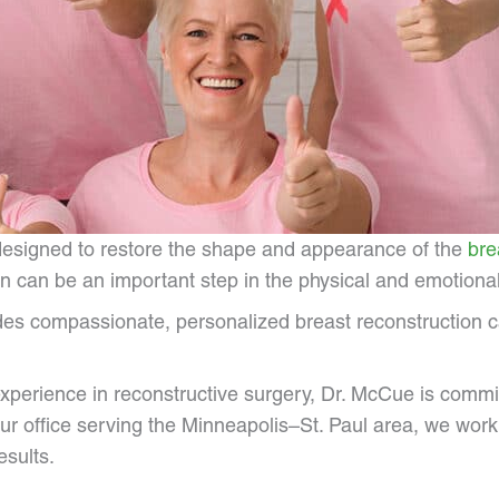
 designed to restore the shape and appearance of the
bre
 can be an important step in the physical and emotional
es compassionate, personalized breast reconstruction car
experience in reconstructive surgery, Dr. McCue is commi
ur office serving the Minneapolis–St. Paul area, we work 
esults.