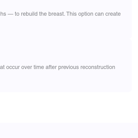
s — to rebuild the breast. This option can create
t occur over time after previous reconstruction