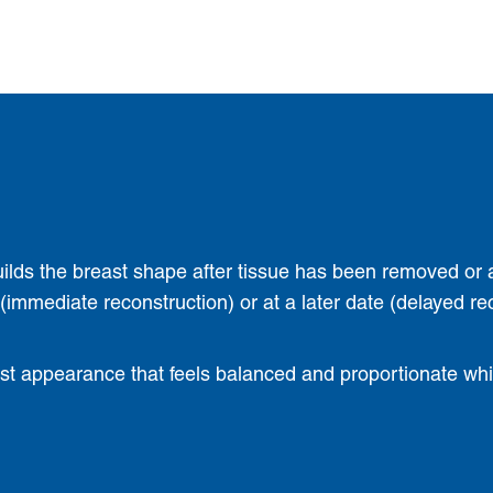
uilds the breast shape after tissue has been removed or 
mmediate reconstruction) or at a later date (delayed re
ast appearance that feels balanced and proportionate while