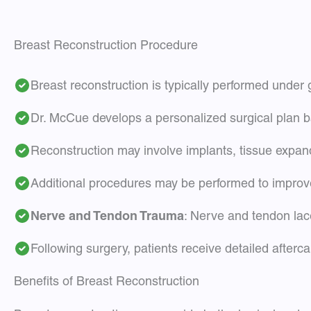
Breast Reconstruction Procedure
Breast reconstruction is typically performed under
Dr. McCue develops a personalized surgical plan b
Reconstruction may involve implants, tissue expan
Additional procedures may be performed to improve
Nerve and Tendon Trauma
: Nerve and tendon lac
Following surgery, patients receive detailed afterc
Benefits of Breast Reconstruction