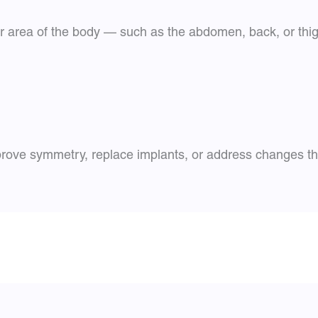
r area of the body — such as the abdomen, back, or thigh
rove symmetry, replace implants, or address changes tha