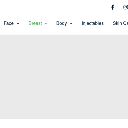
Face
Breast
Body
Injectables
Skin C