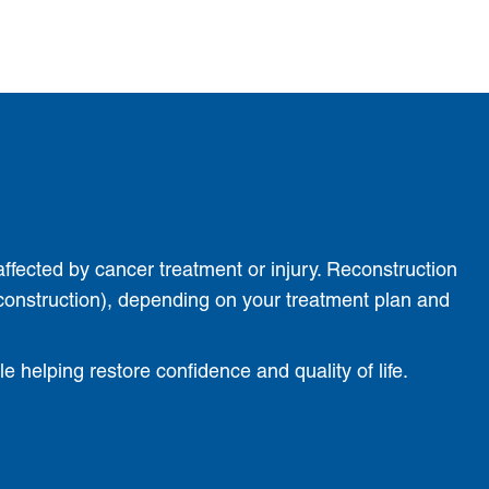
affected by cancer treatment or injury. Reconstruction
construction), depending on your treatment plan and
 helping restore confidence and quality of life.