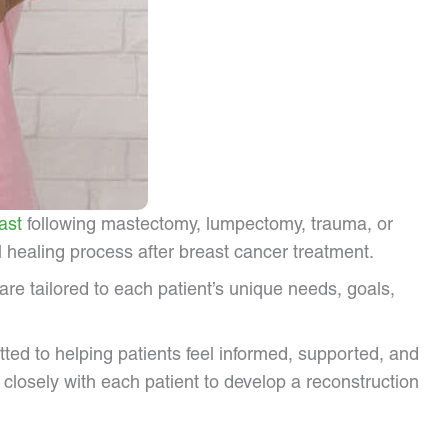
ast
following mastectomy, lumpectomy, trauma, or
 healing process after breast cancer treatment.
e tailored to each patient’s unique needs, goals,
tted to helping patients feel informed, supported, and
closely with each patient to develop a reconstruction