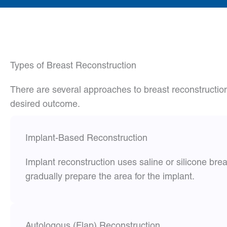
Types of Breast Reconstruction
There are several approaches to breast reconstructio
desired outcome.
Implant-Based Reconstruction
Implant reconstruction uses saline or silicone br
gradually prepare the area for the implant.
Autologous (Flap) Reconstruction