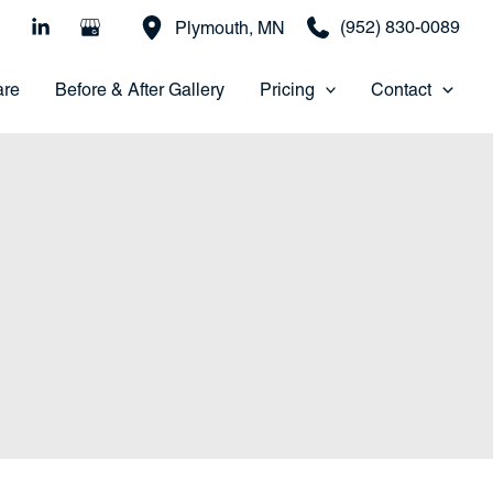
(952) 830-0089
Plymouth
,
MN
are
Before & After Gallery
Pricing
Contact