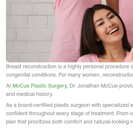
Breast reconstruction is a highly personal procedure
congenital conditions. For many women, reconstruction
At
McCue Plastic Surgery
, Dr. Jonathan McCue provid
and medical history.
As a board-certified plastic surgeon with specialized 
confident throughout every stage of treatment. From o
plan that prioritizes both comfort and natural-looking r