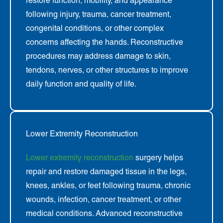
restore function, mobility, and appearance
following injury, trauma, cancer treatment,
congenital conditions, or other complex
concerns affecting the hands. Reconstructive
procedures may address damage to skin,
tendons, nerves, or other structures to improve
daily function and quality of life.
Lower Extremity Reconstruction
Lower extremity reconstruction
surgery helps
repair and restore damaged tissue in the legs,
knees, ankles, or feet following trauma, chronic
wounds, infection, cancer treatment, or other
medical conditions. Advanced reconstructive