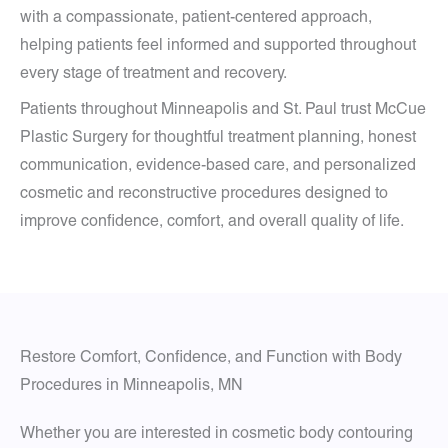
with a compassionate, patient-centered approach,
helping patients feel informed and supported throughout
every stage of treatment and recovery.
Patients throughout Minneapolis and St. Paul trust McCue
Plastic Surgery for thoughtful treatment planning, honest
communication, evidence-based care, and personalized
cosmetic and reconstructive procedures designed to
improve confidence, comfort, and overall quality of life.
Restore Comfort, Confidence, and Function with Body
Procedures in Minneapolis, MN
Whether you are interested in cosmetic body contouring