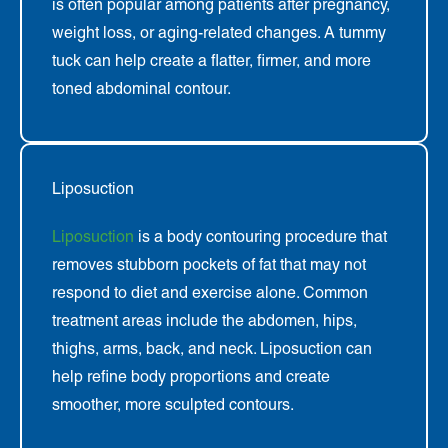
is often popular among patients after pregnancy,
weight loss, or aging-related changes. A tummy
tuck can help create a flatter, firmer, and more
toned abdominal contour.
Liposuction
Liposuction
is a body contouring procedure that
removes stubborn pockets of fat that may not
respond to diet and exercise alone. Common
treatment areas include the abdomen, hips,
thighs, arms, back, and neck. Liposuction can
help refine body proportions and create
smoother, more sculpted contours.