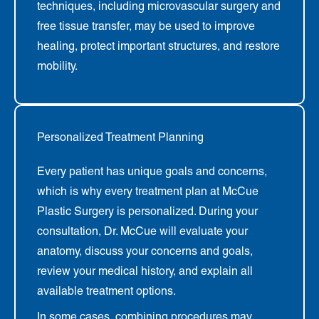
techniques, including microvascular surgery and
free tissue transfer, may be used to improve
healing, protect important structures, and restore
mobility.
Personalized Treatment Planning
Every patient has unique goals and concerns,
which is why every treatment plan at McCue
Plastic Surgery is personalized. During your
consultation, Dr. McCue will evaluate your
anatomy, discuss your concerns and goals,
review your medical history, and explain all
available treatment options.
In some cases, combining procedures may