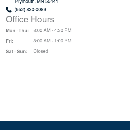
Plymouth
,
MN
55441
(952) 830-0089
Office Hours
Mon - Thu:
8:00 AM - 4:30 PM
Fri:
8:00 AM - 1:00 PM
Sat - Sun:
Closed
Schedule A Consultation
*All indicated fields must be completed.
Please include non-medical questions and
correspondence only.