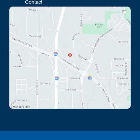
Contact