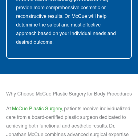
provide more comprehensive cosmetic or
reconstructive results. Dr. McCue will help
determine the safest and most effective
approach based on your individual needs and
desired outcome.
Why Choose McCue Plastic Surgery for Body Procedures
At
McCue Plastic Surgery
, patients receive individualized
care from a board-certified plastic surgeon dedicated to
achieving both functional and aesthetic results. Dr.
Jonathan McCue combines advanced surgical expertise