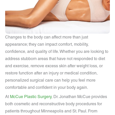
Changes to the body can affect more than just
appearance; they can impact comfort, mobility,
confidence, and quality of life. Whether you are looking to
address stubborn areas that have not responded to diet
and exercise, remove excess skin after weight loss, or
restore function after an injury or medical condition,
personalized surgical care can help you feel more
comfortable and confident in your body again.
At
McCue Plastic Surgery
, Dr. Jonathan McCue provides
both cosmetic and reconstructive body procedures for
patients throughout Minneapolis and St. Paul. From