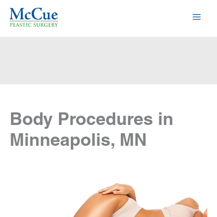
Skip
to
content
Body Procedures in
Minneapolis, MN