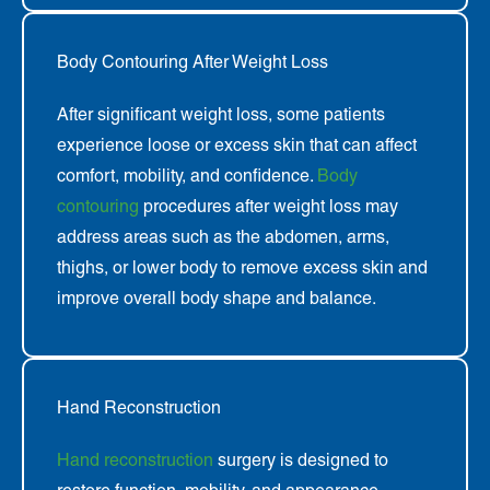
Body Contouring After Weight Loss
After significant weight loss, some patients
experience loose or excess skin that can affect
comfort, mobility, and confidence.
Body
contouring
procedures after weight loss may
address areas such as the abdomen, arms,
thighs, or lower body to remove excess skin and
improve overall body shape and balance.
Hand Reconstruction
Hand reconstruction
surgery is designed to