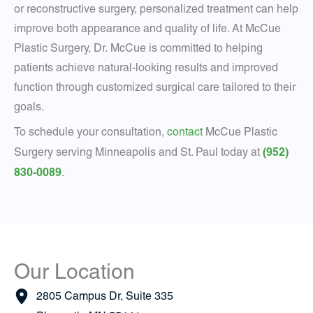
or reconstructive surgery, personalized treatment can help
improve both appearance and quality of life. At McCue
Plastic Surgery, Dr. McCue is committed to helping
patients achieve natural-looking results and improved
function through customized surgical care tailored to their
goals.
To schedule your consultation,
contact
McCue Plastic
(952)
Surgery serving Minneapolis and St. Paul today at
830-0089
.
Our Location
2805 Campus Dr
,
Suite 335