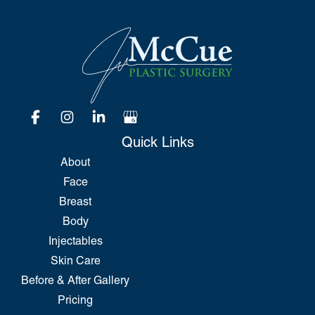
Quick Links
About
Face
Breast
Body
Injectables
Skin Care
Before & After Gallery
Pricing