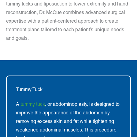
tummy tucks and liposuction to lower extremity and hand
reconstruction, Dr. McCue combines advanced surgical
expertise with a patient-centered approach to create
treatment plans tailored to each patient’s unique needs
and goals.
Tummy Tuck
A
tummy tuck
, or abdominoplasty, is designed to
improve the appearance of the abdomen by
removing excess skin and fat while tightening
weakened abdominal muscles. This procedure