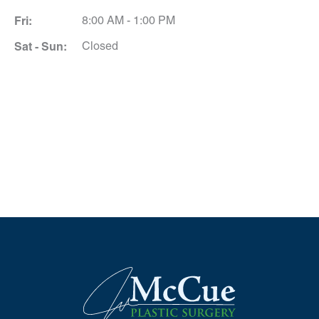
Fri:
8:00 AM - 1:00 PM
Sat - Sun:
Closed
Schedule A Consultation
*All indicated fields must be completed.
Please include non-medical questions and
correspondence only.