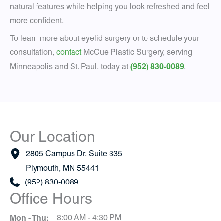
natural features while helping you look refreshed and feel
more confident.
To learn more about eyelid surgery or to schedule your
consultation,
contact
McCue Plastic Surgery, serving
(952) 830-0089
Minneapolis and St. Paul, today at
.
Our Location
2805 Campus Dr
,
Suite 335
Plymouth
,
MN
55441
(952) 830-0089
Office Hours
Mon - Thu:
8:00 AM - 4:30 PM