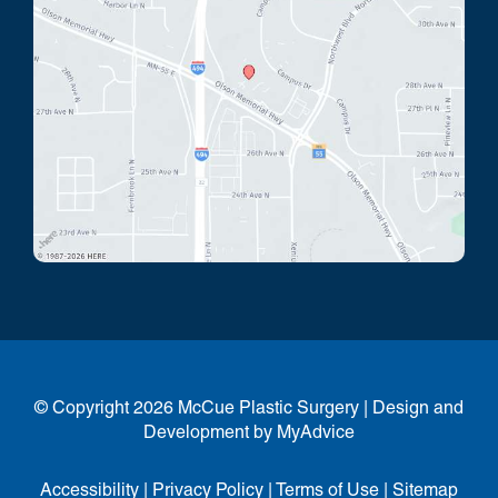
© Copyright 2026 McCue Plastic Surgery | Design and
Development by
MyAdvice
Accessibility
|
Privacy Policy
|
Terms of Use
|
Sitemap