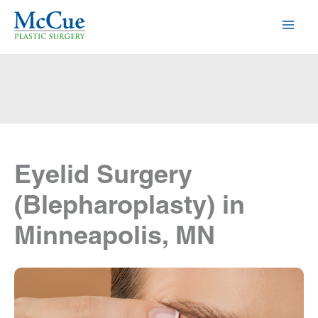
Skip
to
content
Eyelid Surgery
(Blepharoplasty) in
Minneapolis, MN