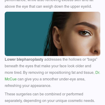
above the eye that can weigh down the upper eyelid.
Lower blepharoplasty
addresses the hollows or “bags”
beneath the eyes that make your face look older and
more tired. By removing or repositioning fat and tissue,
Dr.
McCue
can give you a smoother under-eye area,
refreshing your appearance.
These surgeries can be combined or performed
separately, depending on your unique cosmetic needs.