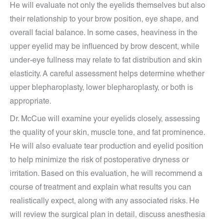
He will evaluate not only the eyelids themselves but also
their relationship to your brow position, eye shape, and
overall facial balance. In some cases, heaviness in the
upper eyelid may be influenced by brow descent, while
under-eye fullness may relate to fat distribution and skin
elasticity. A careful assessment helps determine whether
upper blepharoplasty, lower blepharoplasty, or both is
appropriate.
Dr. McCue will examine your eyelids closely, assessing
the quality of your skin, muscle tone, and fat prominence.
He will also evaluate tear production and eyelid position
to help minimize the risk of postoperative dryness or
irritation. Based on this evaluation, he will recommend a
course of treatment and explain what results you can
realistically expect, along with any associated risks. He
will review the surgical plan in detail, discuss anesthesia