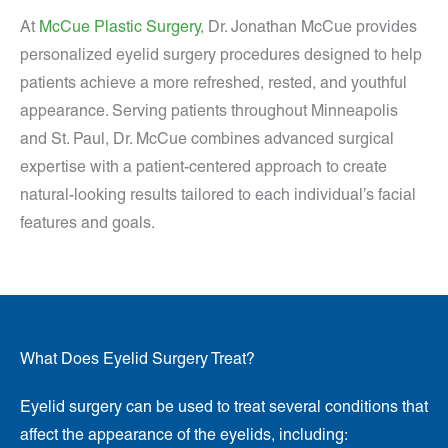
At
McCue Plastic Surgery
, Dr. Jonathan McCue provides
personalized eyelid surgery procedures designed to help
patients achieve a more refreshed, rested, and youthful
appearance. Serving patients throughout Minneapolis
and St. Paul, Dr. McCue combines advanced surgical
expertise with a patient-centered approach to create
natural-looking results tailored to each individual’s facial
features and goals.
What Does Eyelid Surgery Treat?
Eyelid surgery can be used to treat several conditions that
affect the appearance of the eyelids, including: