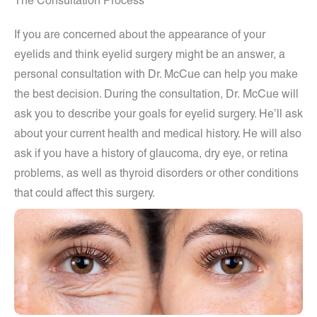
The Consultation Process
If you are concerned about the appearance of your
eyelids and think eyelid surgery might be an answer, a
personal consultation with Dr. McCue can help you make
the best decision. During the consultation, Dr. McCue will
ask you to describe your goals for eyelid surgery. He’ll ask
about your current health and medical history. He will also
ask if you have a history of glaucoma, dry eye, or retina
problems, as well as thyroid disorders or other conditions
that could affect this surgery.