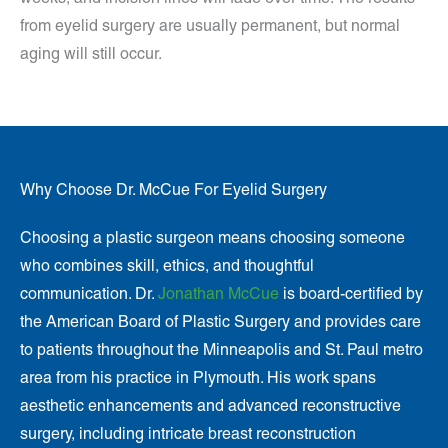
from eyelid surgery are usually permanent, but normal
aging will still occur.
Why Choose Dr. McCue For Eyelid Surgery
Choosing a plastic surgeon means choosing someone
who combines skill, ethics, and thoughtful
communication. Dr.
Jonathan McCue
is board-certified by
the American Board of Plastic Surgery and provides care
to patients throughout the Minneapolis and St. Paul metro
area from his practice in Plymouth. His work spans
aesthetic enhancements and advanced reconstructive
surgery, including intricate breast reconstruction