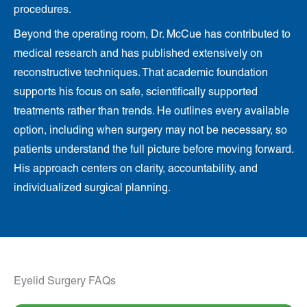
procedures.
Beyond the operating room, Dr. McCue has contributed to
medical research and has published extensively on
reconstructive techniques. That academic foundation
supports his focus on safe, scientifically supported
treatments rather than trends. He outlines every available
option, including when surgery may not be necessary, so
patients understand the full picture before moving forward.
His approach centers on clarity, accountability, and
individualized surgical planning.
Eyelid Surgery FAQs