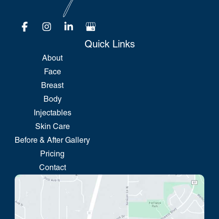
Quick Links
About
Face
Breast
Body
Injectables
Skin Care
Before & After Gallery
Pricing
Contact