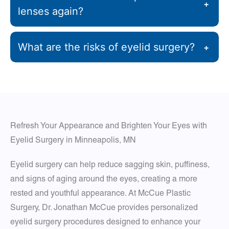
+
lenses again?
What are the risks of eyelid surgery?
+
Refresh Your Appearance and Brighten Your Eyes with
Eyelid Surgery in Minneapolis, MN
Eyelid surgery can help reduce sagging skin, puffiness,
and signs of aging around the eyes, creating a more
rested and youthful appearance. At McCue Plastic
Surgery, Dr. Jonathan McCue provides personalized
eyelid surgery procedures designed to enhance your