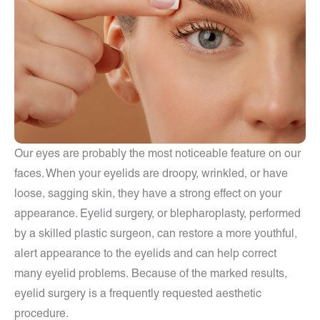
Our eyes are probably the most noticeable feature on our
faces. When your eyelids are droopy, wrinkled, or have
loose, sagging skin, they have a strong effect on your
appearance. Eyelid surgery, or blepharoplasty, performed
by a skilled plastic surgeon, can restore a more youthful,
alert appearance to the eyelids and can help correct
many eyelid problems. Because of the marked results,
eyelid surgery is a frequently requested aesthetic
procedure.