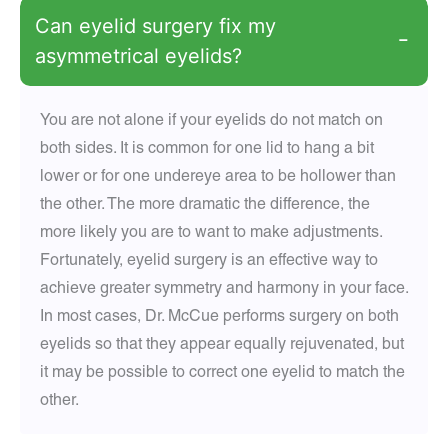
Can eyelid surgery fix my
−
asymmetrical eyelids?
You are not alone if your eyelids do not match on
both sides. It is common for one lid to hang a bit
lower or for one undereye area to be hollower than
the other. The more dramatic the difference, the
more likely you are to want to make adjustments.
Fortunately, eyelid surgery is an effective way to
achieve greater symmetry and harmony in your face.
In most cases, Dr. McCue performs surgery on both
eyelids so that they appear equally rejuvenated, but
it may be possible to correct one eyelid to match the
other.