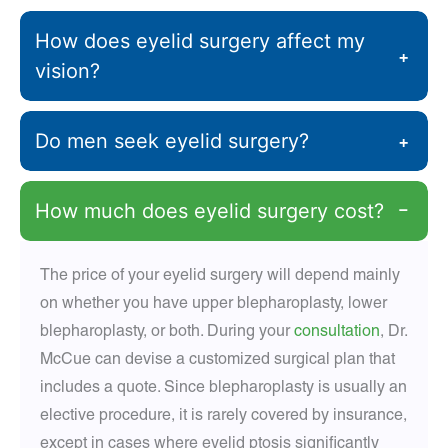
How does eyelid surgery affect my
+
vision?
Do men seek eyelid surgery?
+
How much does eyelid surgery cost?
−
The price of your eyelid surgery will depend mainly
on whether you have upper blepharoplasty, lower
blepharoplasty, or both. During your
consultation
, Dr.
McCue can devise a customized surgical plan that
includes a quote. Since blepharoplasty is usually an
elective procedure, it is rarely covered by insurance,
except in cases where eyelid ptosis significantly