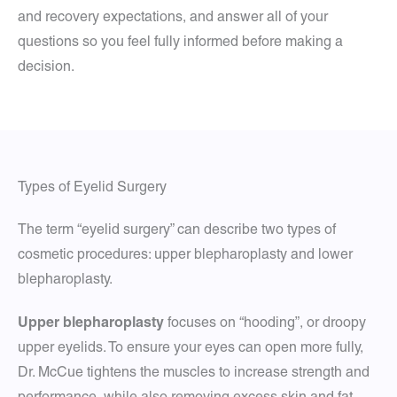
and recovery expectations, and answer all of your
questions so you feel fully informed before making a
decision.
Types of Eyelid Surgery
The term “eyelid surgery” can describe two types of
cosmetic procedures: upper blepharoplasty and lower
blepharoplasty.
Upper blepharoplasty
focuses on “hooding”, or droopy
upper eyelids. To ensure your eyes can open more fully,
Dr. McCue tightens the muscles to increase strength and
performance, while also removing excess skin and fat