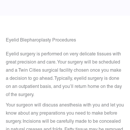
Eyelid Blepharoplasty Procedures
Eyelid surgery is performed on very delicate tissues with
great precision and care. Your surgery will be scheduled
and a Twin Cities surgical facility chosen once you make
a decision to go ahead. Typically, eyelid surgery is done
on an outpatient basis, and you’ll return home on the day
of the surgery.
Your surgeon will discuss anesthesia with you and let you
know about any preparations you need to make before
surgery. Incisions will be carefully made to be concealed
in natural creases and folds. Fatty tissue may be removed