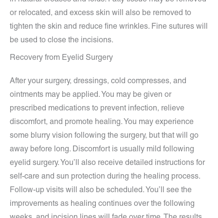
or relocated, and excess skin will also be removed to
tighten the skin and reduce fine wrinkles. Fine sutures will
be used to close the incisions.
Recovery from Eyelid Surgery
After your surgery, dressings, cold compresses, and
ointments may be applied. You may be given or
prescribed medications to prevent infection, relieve
discomfort, and promote healing. You may experience
some blurry vision following the surgery, but that will go
away before long. Discomfort is usually mild following
eyelid surgery. You’ll also receive detailed instructions for
self-care and sun protection during the healing process.
Follow-up visits will also be scheduled. You’ll see the
improvements as healing continues over the following
weeks, and incision lines will fade over time. The results