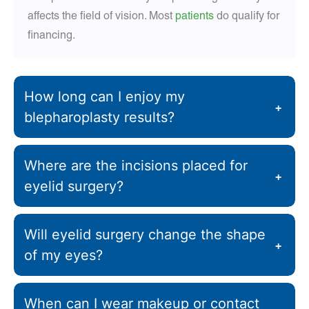
affects the field of vision. Most
patients
do qualify for
financing.
How long can I enjoy my
+
blepharoplasty results?
Where are the incisions placed for
+
eyelid surgery?
Will eyelid surgery change the shape
+
of my eyes?
When can I wear makeup or contact