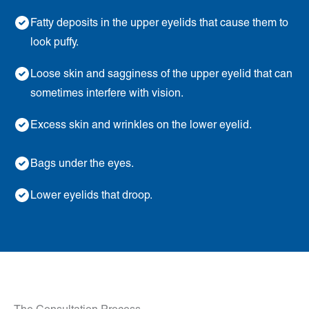
Fatty deposits in the upper eyelids that cause them to
look puffy.
Loose skin and sagginess of the upper eyelid that can
sometimes interfere with vision.
Excess skin and wrinkles on the lower eyelid.
Bags under the eyes.
Lower eyelids that droop.