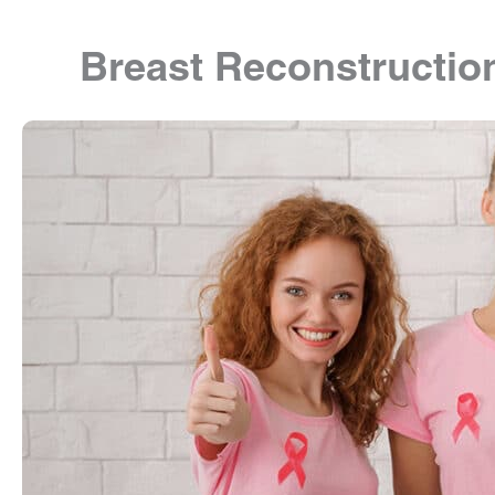
Breast Reconstructio