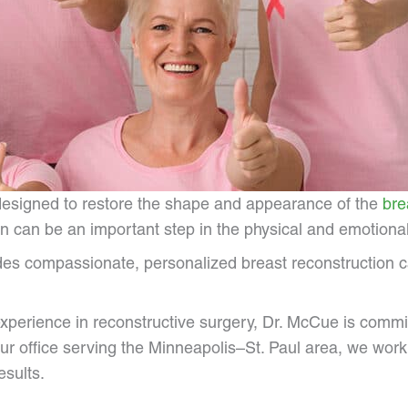
 designed to restore the shape and appearance of the
bre
 can be an important step in the physical and emotional
es compassionate, personalized breast reconstruction car
experience in reconstructive surgery, Dr. McCue is commi
ur office serving the Minneapolis–St. Paul area, we work 
esults.