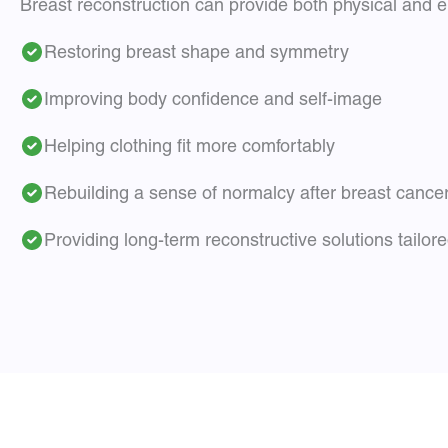
Breast reconstruction can provide both physical and em
Restoring breast shape and symmetry
Improving body confidence and self-image
Helping clothing fit more comfortably
Rebuilding a sense of normalcy after breast cance
Providing long-term reconstructive solutions tailor