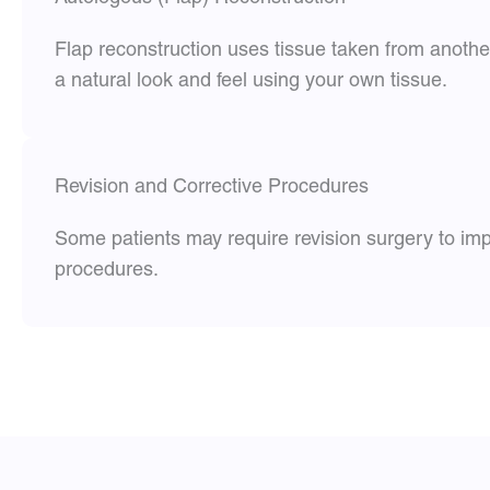
Flap reconstruction uses tissue taken from anothe
a natural look and feel using your own tissue.
Revision and Corrective Procedures
Some patients may require revision surgery to imp
procedures.