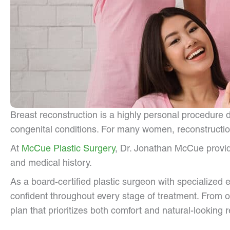
Breast reconstruction is a highly personal procedure
congenital conditions. For many women, reconstruction
At
McCue Plastic Surgery
, Dr. Jonathan McCue provid
and medical history.
As a board-certified plastic surgeon with specialized 
confident throughout every stage of treatment. From o
plan that prioritizes both comfort and natural-looking r