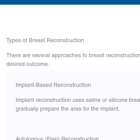
Types of Breast Reconstruction
There are several approaches to breast reconstructio
desired outcome.
Implant-Based Reconstruction
Implant reconstruction uses saline or silicone br
gradually prepare the area for the implant.
Autologous (Flap) Reconstruction