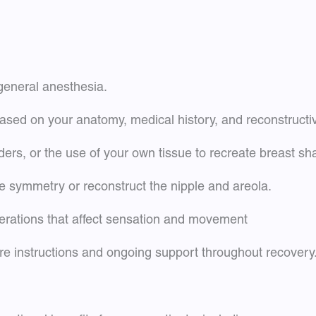
 general anesthesia.
ased on your anatomy, medical history, and reconstructi
ders, or the use of your own tissue to recreate breast s
 symmetry or reconstruct the nipple and areola.
erations that affect sensation and movement
are instructions and ongoing support throughout recovery