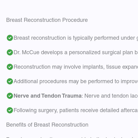
Breast Reconstruction Procedure
Breast reconstruction is typically performed under
Dr. McCue develops a personalized surgical plan b
Reconstruction may involve implants, tissue expan
Additional procedures may be performed to improve
Nerve and Tendon Trauma
: Nerve and tendon lac
Following surgery, patients receive detailed afterc
Benefits of Breast Reconstruction