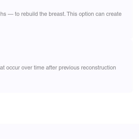
s — to rebuild the breast. This option can create
t occur over time after previous reconstruction