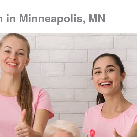
n in Minneapolis, MN