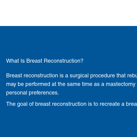
What Is Breast Reconstruction?
Breast reconstruction is a surgical procedure that reb
may be performed at the same time as a mastectomy (i
personal preferences.
The goal of breast reconstruction is to recreate a bre