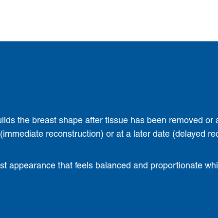
uilds the breast shape after tissue has been removed or 
mmediate reconstruction) or at a later date (delayed re
ast appearance that feels balanced and proportionate while