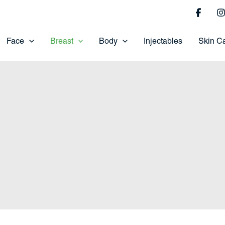
Face
Breast
Body
Injectables
Skin C