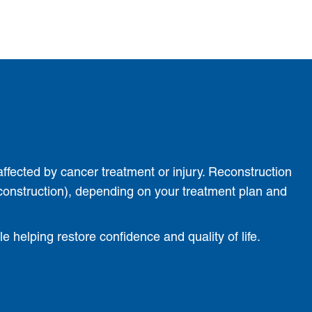
affected by cancer treatment or injury. Reconstruction
construction), depending on your treatment plan and
 helping restore confidence and quality of life.