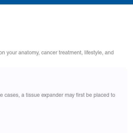
n your anatomy, cancer treatment, lifestyle, and
e cases, a tissue expander may first be placed to