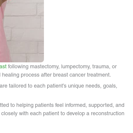
ast
following mastectomy, lumpectomy, trauma, or
 healing process after breast cancer treatment.
e tailored to each patient’s unique needs, goals,
tted to helping patients feel informed, supported, and
closely with each patient to develop a reconstruction