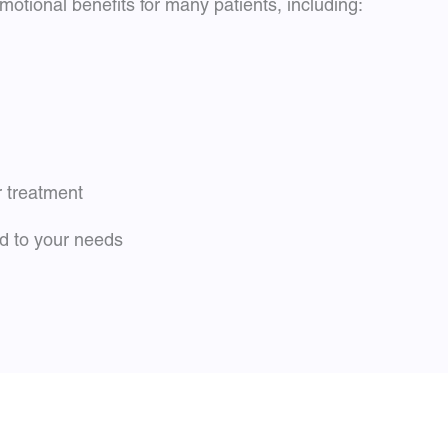
otional benefits for many patients, including:
r treatment
ed to your needs