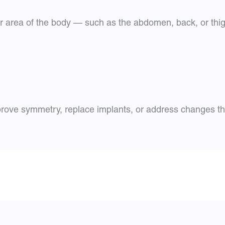
r area of the body — such as the abdomen, back, or thigh
rove symmetry, replace implants, or address changes tha