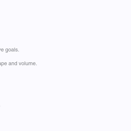
ve goals.
hape and volume.
.