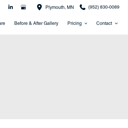
(952) 830-0089
Plymouth
,
MN
are
Before & After Gallery
Pricing
Contact