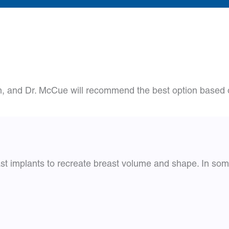
n, and Dr. McCue will recommend the best option based o
east implants to recreate breast volume and shape. In som