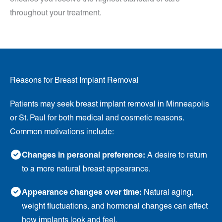
throughout your treatment.
Reasons for Breast Implant Removal
Patients may seek breast implant removal in Minneapolis
or St. Paul for both medical and cosmetic reasons.
Common motivations include:
Changes in personal preference:
A desire to return
to a more natural breast appearance.
Appearance changes over time:
Natural aging,
weight fluctuations, and hormonal changes can affect
how implants look and feel.