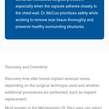
especially when the capsule adheres closely to
the chest wall. Dr. McCue prioritizes safety while
working to remove scar tissue thoroughly and
preserve healthy surrounding structures.
Recovery and Downtime
Recovery time after breast implant removal varies
depending on the surgical technique used and whether
additional procedures are performed, such as implant
replacement.
Most women in the Minneapolis–St. Paul area can return