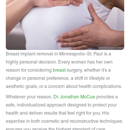
Breast implant removal in Minneapolis–St. Paul is a
highly personal decision. Every woman has her own
reason for considering
breast
surgery, whether it’s a
change in personal preference, a shift in lifestyle or
aesthetic goals, or a concern about health complications.
Whatever your reason,
Dr. Jonathan McCue
provides a
safe, individualized approach designed to protect your
health and deliver results that feel right for you. His
expertise in both cosmetic and reconstructive techniques
ensures you receive the highest standard of care