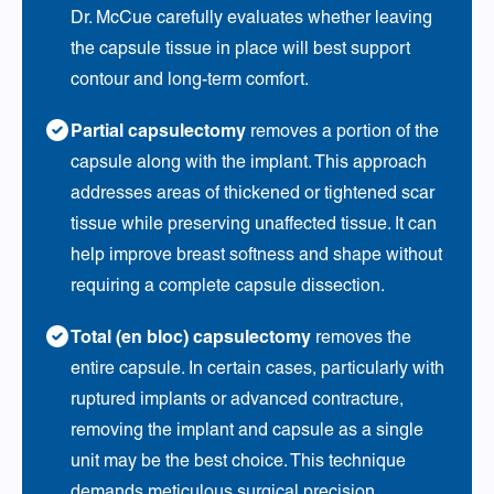
Dr. McCue carefully evaluates whether leaving
the capsule tissue in place will best support
contour and long-term comfort.
Partial capsulectomy
removes a portion of the
capsule along with the implant. This approach
addresses areas of thickened or tightened scar
tissue while preserving unaffected tissue. It can
help improve breast softness and shape without
requiring a complete capsule dissection.
Total (en bloc) capsulectomy
removes the
entire capsule. In certain cases, particularly with
ruptured implants or advanced contracture,
removing the implant and capsule as a single
unit may be the best choice. This technique
demands meticulous surgical precision,