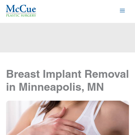
Skip
to
content
Breast Implant Removal
in Minneapolis, MN