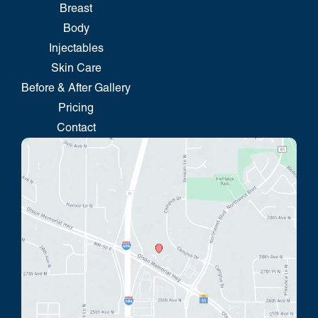
Breast
Body
Injectables
Skin Care
Before & After Gallery
Pricing
Contact