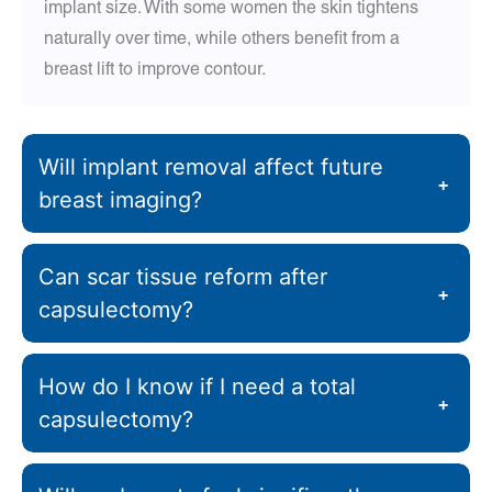
implant size. With some women the skin tightens
naturally over time, while others benefit from a
breast lift to improve contour.
Will implant removal affect future
+
breast imaging?
Can scar tissue reform after
+
capsulectomy?
How do I know if I need a total
+
capsulectomy?