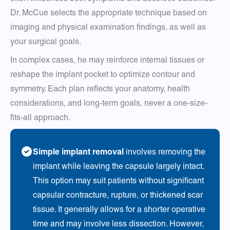
Dr. McCue selects the appropriate technique based on
imaging and physical examination findings, as well as
your surgical goals.
In complex cases, he may reinforce internal tissues or
reshape the implant pocket to optimize contour and
symmetry. Each plan reflects your anatomy, health
considerations, and long-term goals, never a one-size-
fits-all approach.
Simple implant removal
involves removing the
implant while leaving the capsule largely intact.
This option may suit patients without significant
capsular contracture, rupture, or thickened scar
tissue. It generally allows for a shorter operative
time and may involve less dissection. However,