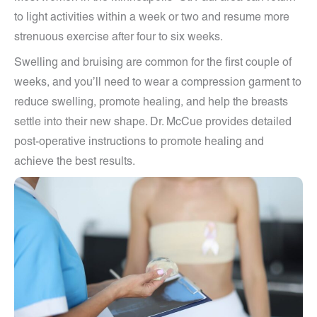
to light activities within a week or two and resume more
strenuous exercise after four to six weeks.
Swelling and bruising are common for the first couple of
weeks, and you’ll need to wear a compression garment to
reduce swelling, promote healing, and help the breasts
settle into their new shape. Dr. McCue provides detailed
post-operative instructions to promote healing and
achieve the best results.