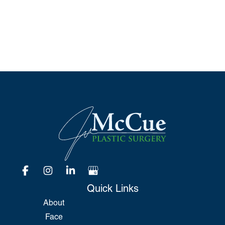
Please include non-medical questions and
correspondence only.
Quick Links
About
Face