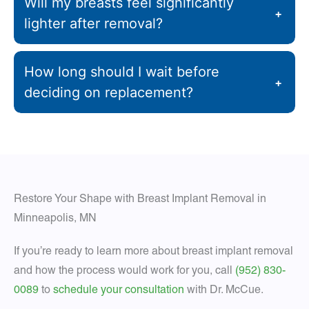
Will my breasts feel significantly
+
lighter after removal?
How long should I wait before
+
deciding on replacement?
Restore Your Shape with Breast Implant Removal in
Minneapolis, MN
If you’re ready to learn more about breast implant removal
and how the process would work for you, call
(952) 830-
0089
to
schedule your consultation
with Dr. McCue.