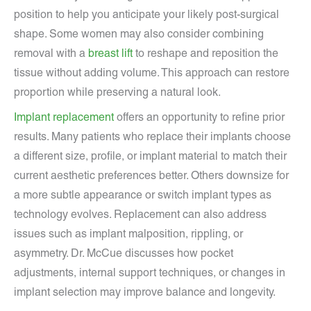
position to help you anticipate your likely post-surgical
shape. Some women may also consider combining
removal with a
breast lift
to reshape and reposition the
tissue without adding volume. This approach can restore
proportion while preserving a natural look.
Implant replacement
offers an opportunity to refine prior
results. Many patients who replace their implants choose
a different size, profile, or implant material to match their
current aesthetic preferences better. Others downsize for
a more subtle appearance or switch implant types as
technology evolves. Replacement can also address
issues such as implant malposition, rippling, or
asymmetry. Dr. McCue discusses how pocket
adjustments, internal support techniques, or changes in
implant selection may improve balance and longevity.