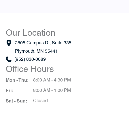
Our Location
2805 Campus Dr
,
Suite 335
Plymouth
,
MN
55441
(952) 830-0089
Office Hours
Mon - Thu:
8:00 AM - 4:30 PM
Fri:
8:00 AM - 1:00 PM
Sat - Sun:
Closed
Schedule A Consultation
*All indicated fields must be completed.