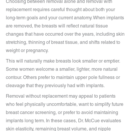
Choosing between removal alone and removal with
replacement requires careful thought about both your
long-term goals and your current anatomy. When implants
are removed, the breasts will reflect natural tissue
changes that have occurred over the years, including skin
stretching, thinning of breast tissue, and shifts related to
weight or pregnancy.
This will naturally make breasts look smaller or emptier.
Some women welcome a smaller, lighter, more natural
contour. Others prefer to maintain upper pole fullness or
cleavage that they previously had with implants.
Removal without replacement may appeal to patients
who feel physically uncomfortable, want to simplify future
breast cancer screening, or prefer to avoid maintaining
implants long term. In these cases, Dr. McCue evaluates
skin elasticity, remaining breast volume, and nipple