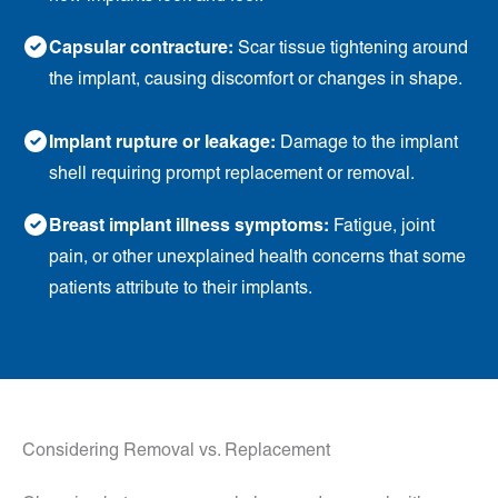
Capsular contracture:
Scar tissue tightening around
the implant, causing discomfort or changes in shape.
Implant rupture or leakage:
Damage to the implant
shell requiring prompt replacement or removal.
Breast implant illness symptoms:
Fatigue, joint
pain, or other unexplained health concerns that some
patients attribute to their implants.
Considering Removal vs. Replacement