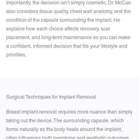
Importantly, the decision isn’t simply cosmetic. Dr. McCue
also considers tissue quality, chest wall anatomy, and the
condition of the capsule surrounding the implant. He
explains how each choice affects recovery, scar
placement, and long-term maintenance so you can make
a confident, informed decision that fits your lifestyle and
priorities.
Surgical Techniques for Implant Removal
Breast implant removal requires more nuance than simply
taking out the device. The surrounding capsule, which
forms naturally as the body heals around the implant,
often influences both symptoms and aesthetic outcomes.