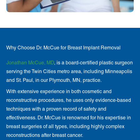
Why Choose Dr. McCue for Breast Implant Removal
Jonathan McCue, MD
, is a board-certified plastic surgeon
serving the Twin Cities metro area, including Minneapolis
and St. Paul, in our Plymouth, MN, practice.
With extensive experience in both cosmetic and
reconstructive procedures, he uses only evidence-based
techniques with a proven record of safety and
effectiveness. Dr. McCue is renowned for his expertise in
breast surgeries of all types, including highly complex
reconstructions after breast cancer.