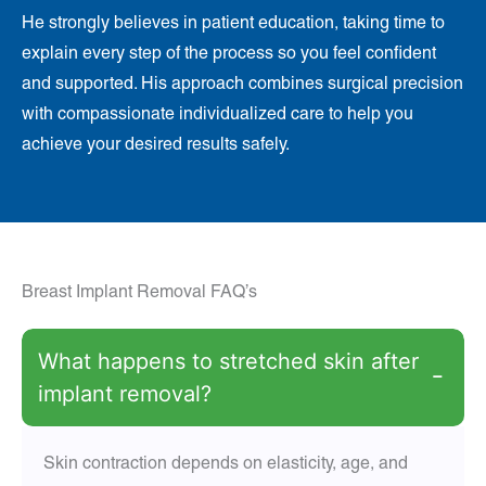
He strongly believes in patient education, taking time to
explain every step of the process so you feel confident
and supported. His approach combines surgical precision
with compassionate individualized care to help you
achieve your desired results safely.
Breast Implant Removal FAQ’s
What happens to stretched skin after
−
implant removal?
Skin contraction depends on elasticity, age, and