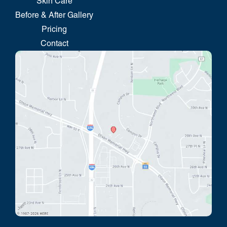
Skin Care
Before & After Gallery
Pricing
Contact