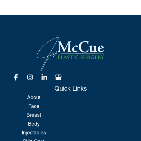
Quick Links
About
Face
Breast
Body
Injectables