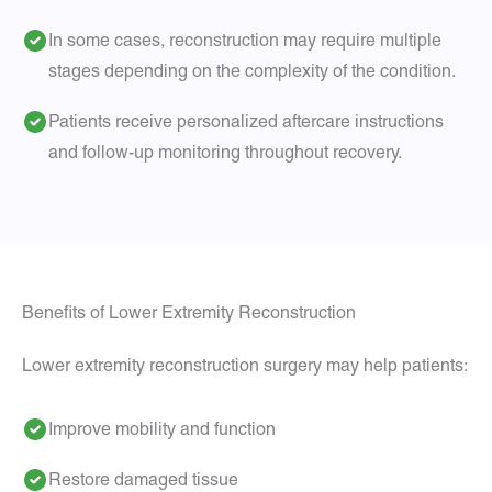
In some cases, reconstruction may require multiple
stages depending on the complexity of the condition.
Patients receive personalized aftercare instructions
and follow-up monitoring throughout recovery.
Benefits of Lower Extremity Reconstruction
Lower extremity reconstruction surgery may help patients:
Improve mobility and function
Restore damaged tissue