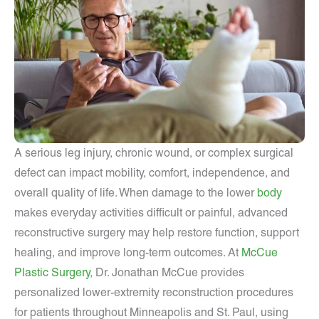
A serious leg injury, chronic wound, or complex surgical
defect can impact mobility, comfort, independence, and
overall quality of life. When damage to the lower
body
makes everyday activities difficult or painful, advanced
reconstructive surgery may help restore function, support
healing, and improve long-term outcomes. At
McCue
Plastic Surgery
, Dr. Jonathan McCue provides
personalized lower-extremity reconstruction procedures
for patients throughout Minneapolis and St. Paul, using