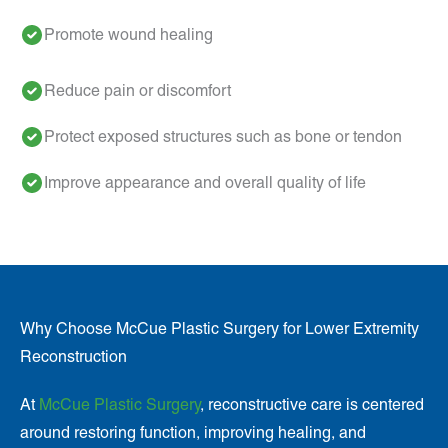
Promote wound healing
Reduce pain or discomfort
Protect exposed structures such as bone or tendon
Improve appearance and overall quality of life
Why Choose McCue Plastic Surgery for Lower Extremity
Reconstruction
At
McCue Plastic Surgery
, reconstructive care is centered
around restoring function, improving healing, and