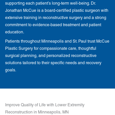
supporting each patient’s long-term well-being. Dr.
Jonathan McCue is a board-certified plastic surgeon with
extensive training in reconstructive surgery and a strong
commitment to evidence-based treatment and patient
education.
Patients throughout Minneapolis and St. Paul trust McCue
Plastic Surgery for compassionate care, thoughtful
surgical planning, and personalized reconstructive
solutions tailored to their specific needs and recovery
goals.
Improve Quality of Life with Lower Extremity
Reconstruction in Minneapolis, MN