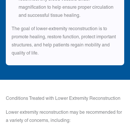
magnification to help ensure proper circulation
and successful tissue healing.
The goal of lower-extremity reconstruction is to
promote healing, restore function, protect important
structures, and help patients regain mobility and
quality of life.
Conditions Treated with Lower Extremity Reconstruction
Lower extremity reconstruction may be recommended for
a variety of concerns, including: