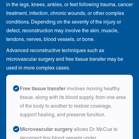
in the legs, knees, ankles, or feet following trauma, cancer
treatment, infection, chronic wounds, or other complex
conditions. Depending on the severity of the injury or
defect, reconstruction may involve the skin, muscle,
tendons, nerves, blood vessels, or bone.
Advanced reconstructive techniques such as
microvascular surgery and free tissue transfer may be
used in more complex cases.
Free tissue transfer
involves moving healthy
tissue, along with its blood supply, from one area
of the body to another to restore coverage,
support healing, and preserve function.
Microvascular surgery
allows Dr. McCue to
reconnect tiny blood vessels under