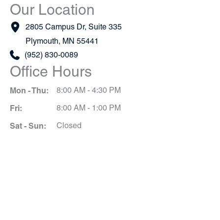
Our Location
2805 Campus Dr
,
Suite 335
Plymouth
,
MN
55441
(952) 830-0089
Office Hours
Mon - Thu:
8:00 AM - 4:30 PM
Fri:
8:00 AM - 1:00 PM
Sat - Sun:
Closed
Schedule A Consultation
*All indicated fields must be completed.
Please include non-medical questions and
correspondence only.