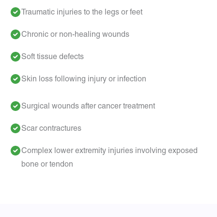
Traumatic injuries to the legs or feet
Chronic or non-healing wounds
Soft tissue defects
Skin loss following injury or infection
Surgical wounds after cancer treatment
Scar contractures
Complex lower extremity injuries involving exposed
bone or tendon