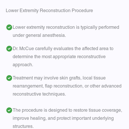
Lower Extremity Reconstruction Procedure
Lower extremity reconstruction is typically performed
under general anesthesia.
Dr. McCue carefully evaluates the affected area to
determine the most appropriate reconstructive
approach.
Treatment may involve skin grafts, local tissue
rearrangement, flap reconstruction, or other advanced
reconstructive techniques.
The procedure is designed to restore tissue coverage,
improve healing, and protect important underlying
structures.