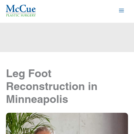
Skip
to
content
Leg Foot
Reconstruction in
Minneapolis