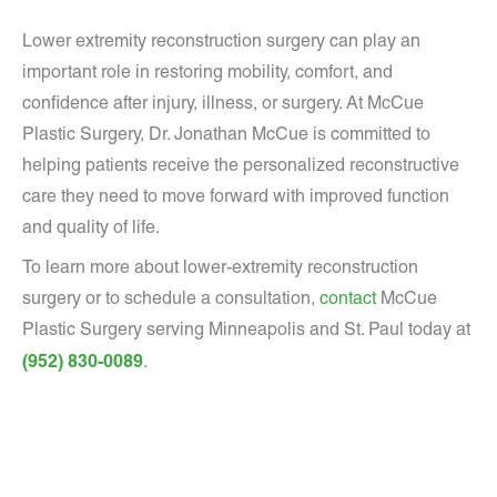
Lower extremity reconstruction surgery can play an
important role in restoring mobility, comfort, and
confidence after injury, illness, or surgery. At McCue
Plastic Surgery, Dr. Jonathan McCue is committed to
helping patients receive the personalized reconstructive
care they need to move forward with improved function
and quality of life.
To learn more about lower-extremity reconstruction
surgery or to schedule a consultation,
contact
McCue
Plastic Surgery serving Minneapolis and St. Paul today at
(952) 830-0089
.