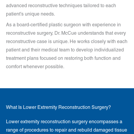
advanced reconstructive techniques tailored to each
patient’s unique needs.
As a board-certified plastic surgeon with experience in
reconstructive surgery, Dr. McCue understands that every
reconstructive case is unique. He works closely with each
patient and their medical team to develop individualized
treatment plans focused on restoring both function and
comfort whenever possible.
What Is Lower Extremity Reconstruction Surgery?
Lower extremity reconstruction surgery encompasses a
range of procedures to repair and rebuild damaged tissue