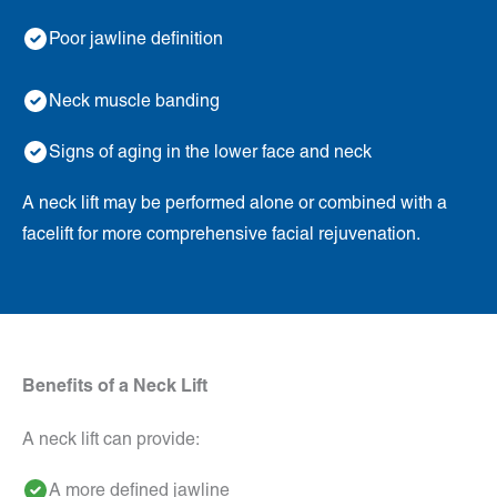
Poor jawline definition
Neck muscle banding
Signs of aging in the lower face and neck
A neck lift may be performed alone or combined with a
facelift for more comprehensive facial rejuvenation.
Benefits of a Neck Lift
A neck lift can provide:
A more defined jawline