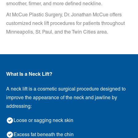
smoother, firmer, and more defined neckline.
At McCue Plastic Surgery, Dr. Jonathan McCue offers
customized neck lift procedures for patients throughout
Minneapolis, St. Paul, and the Twin Cities area.
What Is a Neck Lift?
A neck lift is a cosmetic surgical procedure designed to
improve the appearance of the neck and jawline by
addressing:
Loose or sagging neck skin
Excess fat beneath the chin