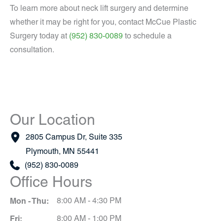
To learn more about neck lift surgery and determine
whether it may be right for you, contact McCue Plastic
Surgery today at
(952) 830-0089
to schedule a
consultation.
Our Location
2805 Campus Dr
,
Suite 335
Plymouth
,
MN
55441
(952) 830-0089
Office Hours
Mon - Thu:
8:00 AM - 4:30 PM
Fri:
8:00 AM - 1:00 PM