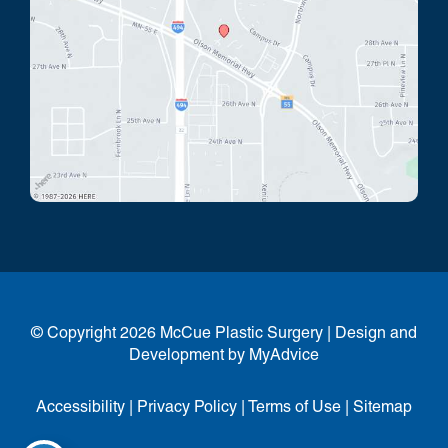
© Copyright 2026 McCue Plastic Surgery | Design and
Development by
MyAdvice
Accessibility
|
Privacy Policy
|
Terms of Use
|
Sitemap