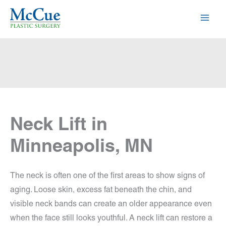
Skip
to
content
Neck Lift in
Minneapolis, MN
The neck is often one of the first areas to show signs of
aging. Loose skin, excess fat beneath the chin, and
visible neck bands can create an older appearance even
when the face still looks youthful. A neck lift can restore a