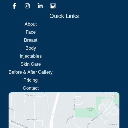
Quick Links
About
Face
Breast
Body
Injectables
Skin Care
Before & After Gallery
Pricing
Contact