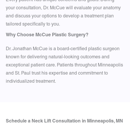
your consultation, Dr. McCue will evaluate your anatomy
and discuss your options to develop a treatment plan
tailored specifically to you.
Why Choose McCue Plastic Surgery?
Dr. Jonathan McCue is a board-certified plastic surgeon
known for delivering natural-looking outcomes and
exceptional patient care. Patients throughout Minneapolis
and St. Paul trust his expertise and commitment to
individualized treatment.
Schedule a Neck Lift Consultation in Minneapolis, MN