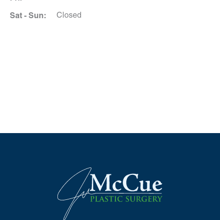
Sat - Sun:
Closed
Schedule A Consultation
*All indicated fields must be completed.
Please include non-medical questions and
correspondence only.