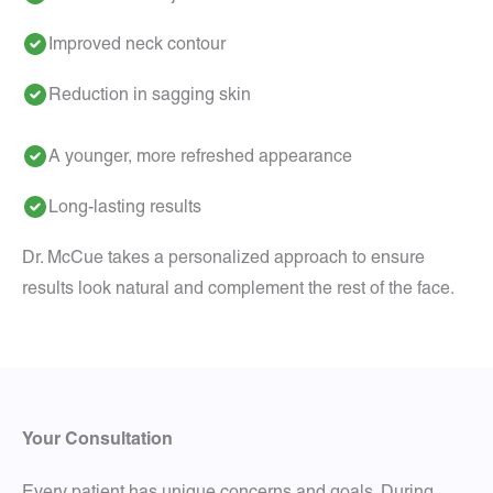
Improved neck contour
Reduction in sagging skin
A younger, more refreshed appearance
Long-lasting results
Dr. McCue takes a personalized approach to ensure
results look natural and complement the rest of the face.
Your Consultation
Every patient has unique concerns and goals. During