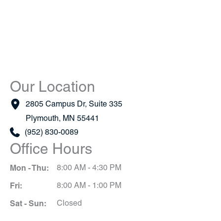
Our Location
2805 Campus Dr
,
Suite 335
Plymouth
,
MN
55441
(952) 830-0089
Office Hours
Mon - Thu:
8:00 AM - 4:30 PM
Fri:
8:00 AM - 1:00 PM
Sat - Sun:
Closed