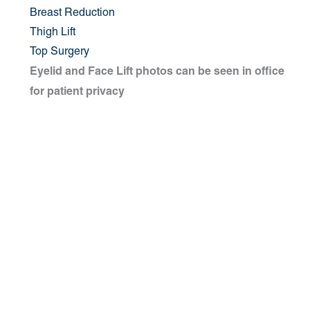
Breast Reduction
Thigh Lift
Top Surgery
Eyelid and Face Lift photos can be seen in office
for patient privacy