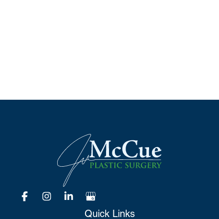
Schedule A Consultation
*All indicated fields must be completed.
Please include non-medical questions and
correspondence only.
Quick Links