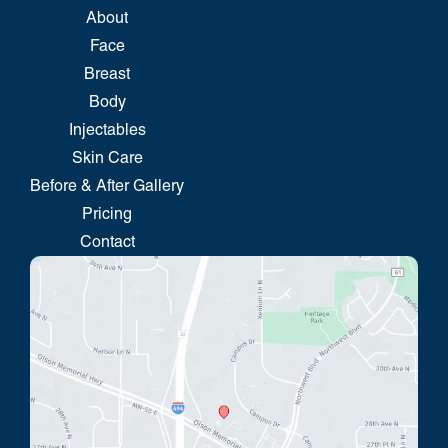
About
Face
Breast
Body
Injectables
Skin Care
Before & After Gallery
Pricing
Contact