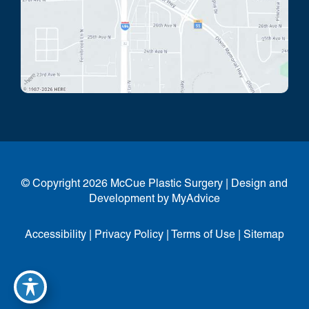
© Copyright 2026 McCue Plastic Surgery | Design and
Development by
MyAdvice
Accessibility
|
Privacy Policy
|
Terms of Use
|
Sitemap