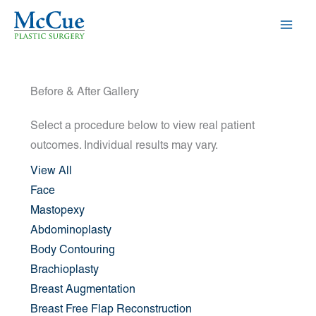
Skip
to
content
Before & After Gallery
Select a procedure below to view real patient
outcomes. Individual results may vary.
View All
Face
Mastopexy
Abdominoplasty
Body Contouring
Brachioplasty
Breast Augmentation
Breast Free Flap Reconstruction