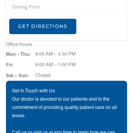
Office Hours
Mon – Thu:
8:00 AM – 4:30 PM
Fri:
8:00 AM – 1:00 PM
Sat – Sun:
Closed
Get In Touch with Us
Our doctor is devoted to our patients and to the
commitment of providing quality patient care on all
levels.
Call us or visit us at any time to learn how we can