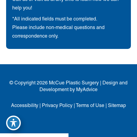
help you!
*All indicated fields must be completed.
Please include non-medical questions and
correspondence only.
© Copyright 2026 McCue Plastic Surgery | Design and
Development by
MyAdvice
Accessibility
|
Privacy Policy
|
Terms of Use
|
Sitemap