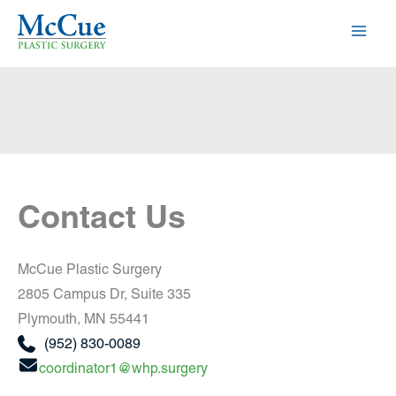
Skip
to
content
Contact Us
McCue Plastic Surgery
2805 Campus Dr
,
Suite 335
Plymouth
,
MN
55441
(952) 830-0089
coordinator1@whp.surgery