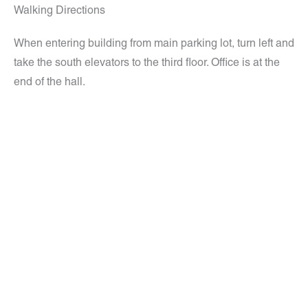
Walking Directions
When entering building from main parking lot, turn left and
take the south elevators to the third floor. Office is at the
end of the hall.