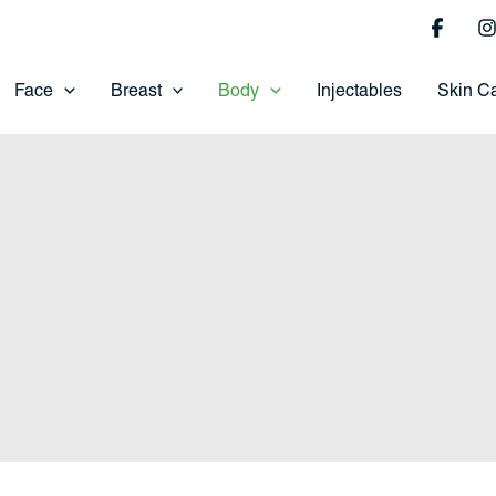
Face
Breast
Body
Injectables
Skin C