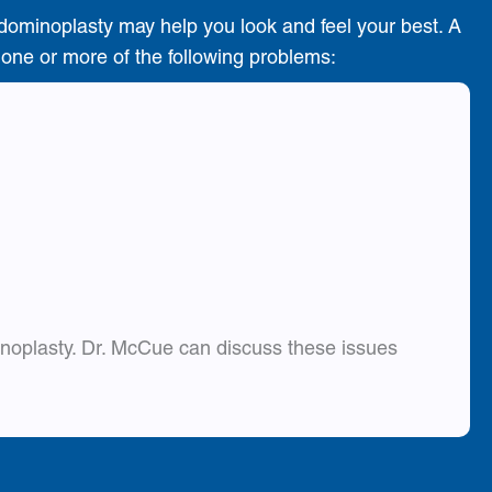
dominoplasty may help you look and feel your best. A
e one or more of the following problems:
inoplasty. Dr. McCue can discuss these issues