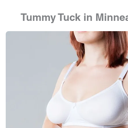
Tummy Tuck in Minnea