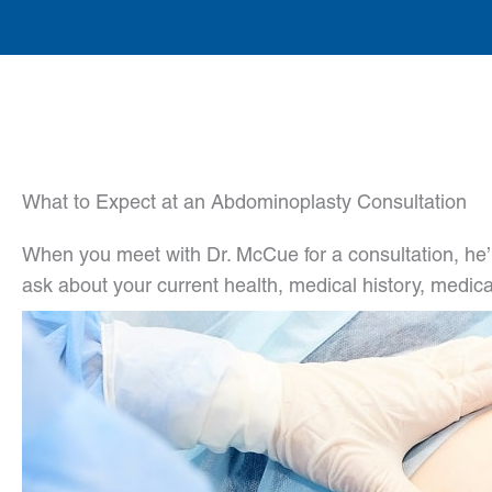
What to Expect at an Abdominoplasty Consultation
When you meet with Dr. McCue for a consultation, he’l
ask about your current health, medical history, medica