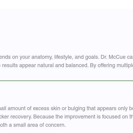
ends on your anatomy, lifestyle, and goals. Dr. McCue car
e results appear natural and balanced. By offering multip
mall amount of excess skin or bulging that appears only be
ker recovery. Because the improvement is focused on the
th a small area of concern.