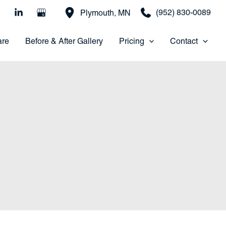
(952) 830-0089
Plymouth
,
MN
are
Before & After Gallery
Pricing
Contact