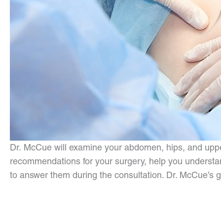
Dr. McCue will examine your abdomen, hips, and upper 
recommendations for your surgery, help you understand
to answer them during the consultation. Dr. McCue’s goa