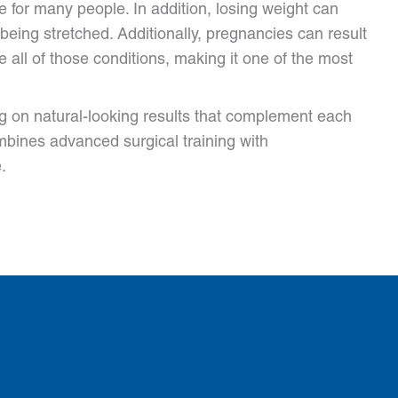
 for many people. In addition, losing weight can
 being stretched. Additionally, pregnancies can result
ll of those conditions, making it one of the most
g on natural-looking results that complement each
mbines advanced surgical training with
.