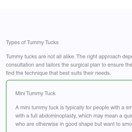
Types of Tummy Tucks
Tummy tucks are not all alike. The right approach dep
consultation and tailors the surgical plan to ensure th
find the technique that best suits their needs.
Mini Tummy Tuck
A mini tummy tuck is typically for people with a s
with a full abdominoplasty, which may mean a quic
who are otherwise in good shape but want to smoo