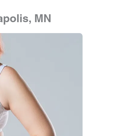
polis, MN