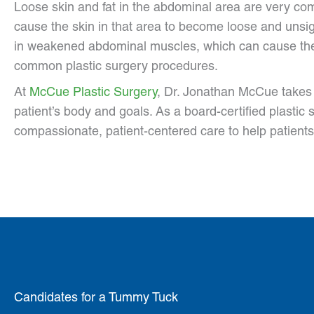
Loose skin and fat in the abdominal area are very com
cause the skin in that area to become loose and unsight
in weakened abdominal muscles, which can cause the 
common plastic surgery procedures.
At
McCue Plastic Surgery
, Dr. Jonathan McCue takes 
patient’s body and goals. As a board-certified plasti
compassionate, patient-centered care to help patients
Candidates for a Tummy Tuck