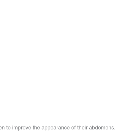
n to improve the appearance of their abdomens.