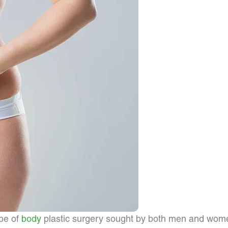
ype of
body
plastic surgery sought by both men and wome