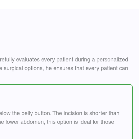
efully evaluates every patient during a personalized
le surgical options, he ensures that every patient can
low the belly button. The incision is shorter than
 lower abdomen, this option is ideal for those