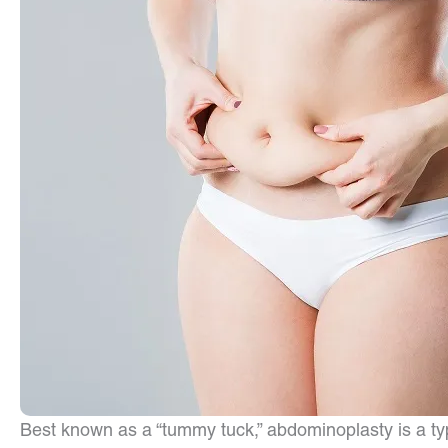
Best known as a “tummy tuck,” abdominoplasty is a t