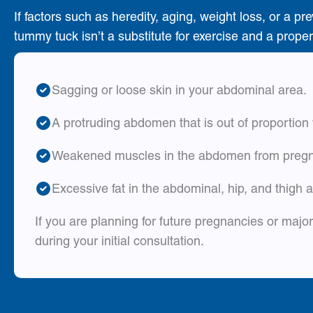
If factors such as heredity, aging, weight loss, or 
tummy tuck isn’t a substitute for exercise and a proper
Sagging or loose skin in your abdominal area.
A protruding abdomen that is out of proportion 
Weakened muscles in the abdomen from pregna
Excessive fat in the abdominal, hip, and thigh 
If you are planning for future pregnancies or maj
during your initial consultation.