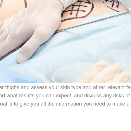
thighs and assess your skin type and other relevant fac
 what results you can expect, and discuss any risks of t
l is to give you all the information you need to make a de