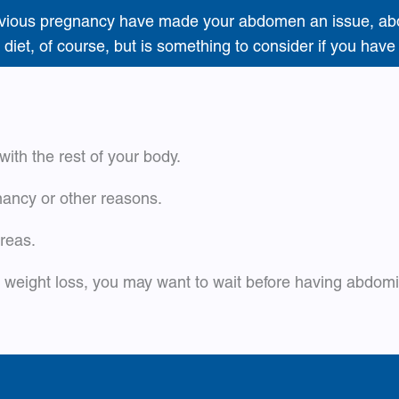
a previous pregnancy have made your abdomen an issue, ab
 diet, of course, but is something to consider if you hav
with the rest of your body.
ncy or other reasons.
areas.
or weight loss, you may want to wait before having abdom