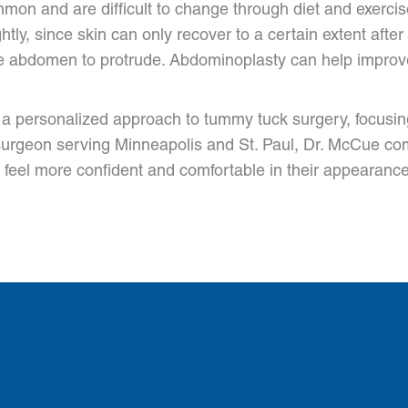
mon and are difficult to change through diet and exercise
ly, since skin can only recover to a certain extent after
abdomen to protrude. Abdominoplasty can help improve a
a personalized approach to tummy tuck surgery, focusin
c surgeon serving Minneapolis and St. Paul, Dr. McCue co
 feel more confident and comfortable in their appearance