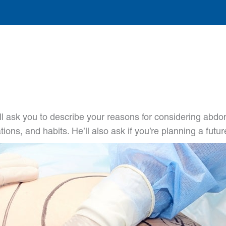
l ask you to describe your reasons for considering abdomi
tions, and habits. He’ll also ask if you’re planning a fut