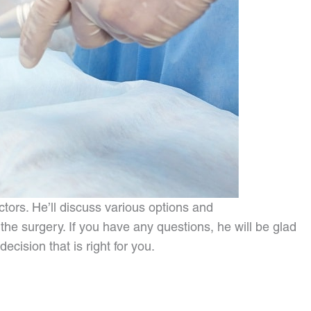
tors. He’ll discuss various options and
he surgery. If you have any questions, he will be glad
cision that is right for you.