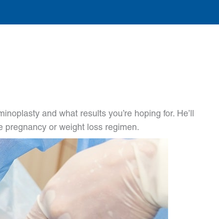
noplasty and what results you’re hoping for. He’ll
ure pregnancy or weight loss regimen.