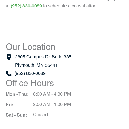
at
(952) 830-0089
to schedule a consultation.
Our Location
2805 Campus Dr
,
Suite 335
Plymouth
,
MN
55441
(952) 830-0089
Office Hours
Mon - Thu:
8:00 AM - 4:30 PM
Fri:
8:00 AM - 1:00 PM
Sat - Sun:
Closed