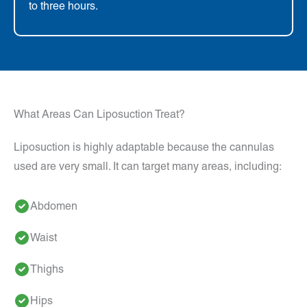
to three hours.
What Areas Can Liposuction Treat?
Liposuction is highly adaptable because the cannulas
used are very small. It can target many areas, including:
Abdomen
Waist
Thighs
Hips