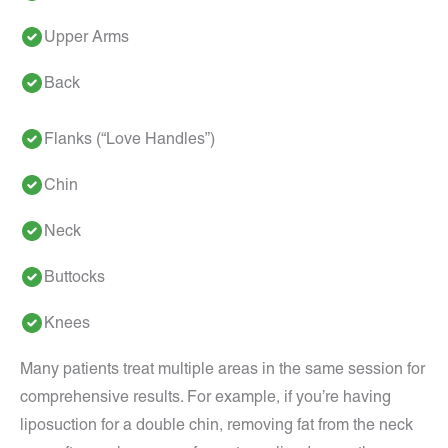
Upper Arms
Back
Flanks (“Love Handles”)
Chin
Neck
Buttocks
Knees
Many patients treat multiple areas in the same session for
comprehensive results. For example, if you’re having
liposuction for a double chin, removing fat from the neck