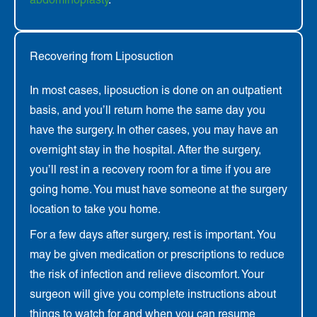
Recovering from Liposuction
In most cases, liposuction is done on an outpatient
basis, and you’ll return home the same day you
have the surgery. In other cases, you may have an
overnight stay in the hospital. After the surgery,
you’ll rest in a recovery room for a time if you are
going home. You must have someone at the surgery
location to take you home.
For a few days after surgery, rest is important. You
may be given medication or prescriptions to reduce
the risk of infection and relieve discomfort. Your
surgeon will give you complete instructions about
things to watch for and when you can resume