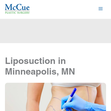
Skip
to
content
Liposuction in
Minneapolis, MN