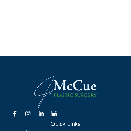
Schedule A Consultation
*All indicated fields must be completed.
Please include non-medical questions and
correspondence only.
Quick Links