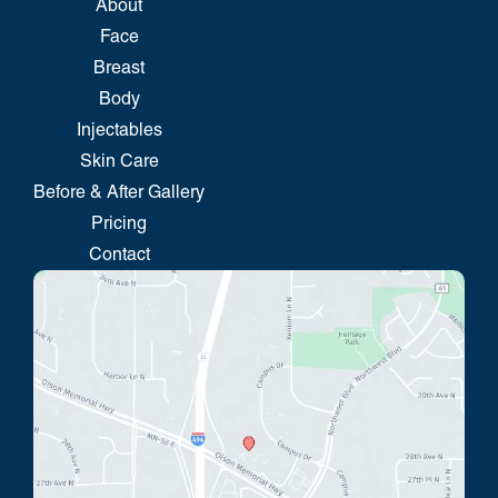
About
Face
Breast
Body
Injectables
Skin Care
Before & After Gallery
Pricing
Contact