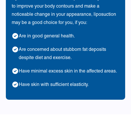
to improve your body contours and make a
noticeable change in your appearance, liposuction
may be a good choice for you, if you:
Are in good general health.
Are concerned about stubborn fat deposits
despite diet and exercise.
Have minimal excess skin in the affected areas.
Have skin with sufficient elasticity.