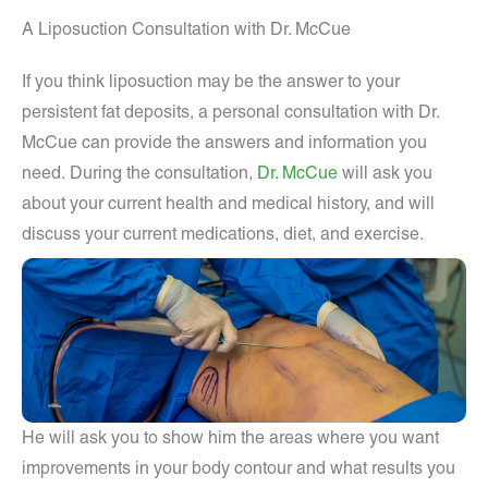
A Liposuction Consultation with Dr. McCue
If you think liposuction may be the answer to your
persistent fat deposits, a personal consultation with Dr.
McCue can provide the answers and information you
need.
During the consultation,
Dr. McCue
will ask you
about your current health and medical history, and will
discuss your current medications, diet, and exercise.
He will ask you to show him the areas where you want
improvements in your body contour and what results you