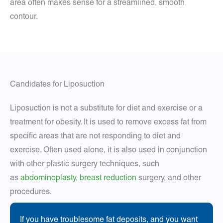
area often makes sense for a streamlined, smooth
contour.
Candidates for Liposuction
Liposuction is not a substitute for diet and exercise or a
treatment for obesity. It is used to remove excess fat from
specific areas that are not responding to diet and
exercise. Often used alone, it is also used in conjunction
with other plastic surgery techniques, such
as
abdominoplasty
,
breast reduction
surgery, and other
procedures.
If you have troublesome fat deposits, and you want