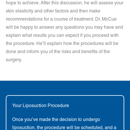
hope to achieve. After this discussion, he will assess your
skin elasticity and other factors and then make
recommendations for a course of treatment. Dr. McCue
will be happy to answer any questions you may have and
explain what results you can expect if you proceed with
the procedure. He’ll explain how the procedures will be
done and inform you of the risks and benefits of the
surgery.
Your Liposuction Procedure
Once you’ve made the decision to undergo
liposuction, the procedure will be scheduled, and a