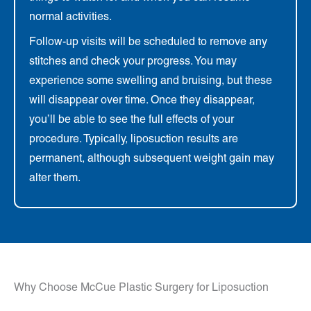
normal activities.
Follow-up visits will be scheduled to remove any
stitches and check your progress. You may
experience some swelling and bruising, but these
will disappear over time. Once they disappear,
you’ll be able to see the full effects of your
procedure. Typically, liposuction results are
permanent, although subsequent weight gain may
alter them.
Why Choose McCue Plastic Surgery for Liposuction