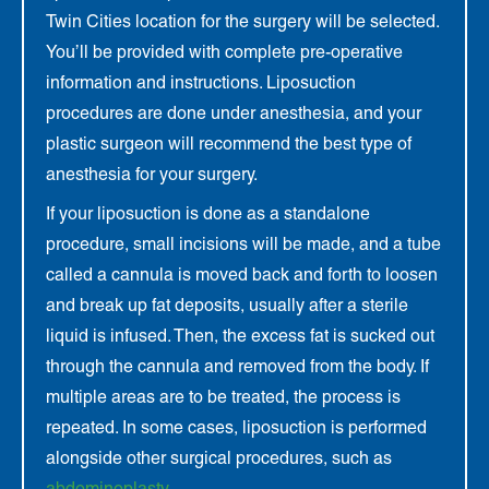
Twin Cities location for the surgery will be selected.
You’ll be provided with complete pre-operative
information and instructions. Liposuction
procedures are done under anesthesia, and your
plastic surgeon will recommend the best type of
anesthesia for your surgery.
If your liposuction is done as a standalone
procedure, small incisions will be made, and a tube
called a cannula is moved back and forth to loosen
and break up fat deposits, usually after a sterile
liquid is infused. Then, the excess fat is sucked out
through the cannula and removed from the body. If
multiple areas are to be treated, the process is
repeated. In some cases, liposuction is performed
alongside other surgical procedures, such as
abdominoplasty
.