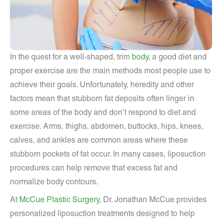
In the quest for a well-shaped, trim
body
, a good diet and
proper exercise are the main methods most people use to
achieve their goals. Unfortunately, heredity and other
factors mean that stubborn fat deposits often linger in
some areas of the body and don’t respond to diet and
exercise. Arms, thighs, abdomen, buttocks, hips, knees,
calves, and ankles are common areas where these
stubborn pockets of fat occur. In many cases, liposuction
procedures can help remove that excess fat and
normalize body contours.
At
McCue Plastic Surgery
, Dr. Jonathan McCue provides
personalized liposuction treatments designed to help