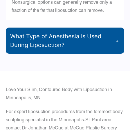
Nonsurgical options can generally remove only a
fraction of the fat that liposuction can remove.
What Type of Anesthesia Is Used
+
During Liposuction?
Love Your Slim, Contoured Body with Liposuction in
Minneapolis, MN
For expert liposuction procedures from the foremost body
sculpting specialist in the Minneapolis-St. Paul area,
contact Dr. Jonathan McCue at McCue Plastic Surgery