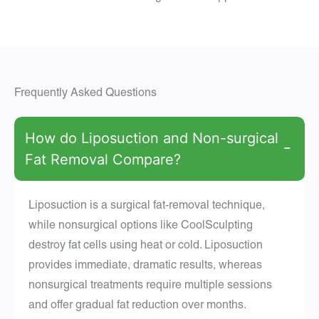
Frequently Asked Questions
How do Liposuction and Non-surgical
−
Fat Removal Compare?
Liposuction is a surgical fat-removal technique,
while nonsurgical options like CoolSculpting
destroy fat cells using heat or cold. Liposuction
provides immediate, dramatic results, whereas
nonsurgical treatments require multiple sessions
and offer gradual fat reduction over months.