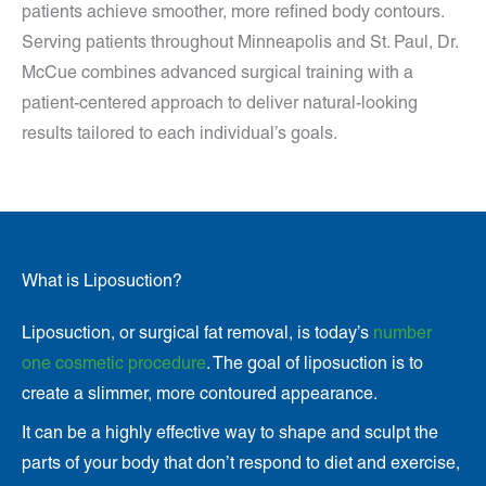
patients achieve smoother, more refined body contours.
Serving patients throughout Minneapolis and St. Paul, Dr.
McCue combines advanced surgical training with a
patient-centered approach to deliver natural-looking
results tailored to each individual’s goals.
What is Liposuction?
Liposuction, or surgical fat removal, is today’s
number
one cosmetic procedure
. The goal of liposuction is to
create a slimmer, more contoured appearance.
It can be a highly effective way to shape and sculpt the
parts of your body that don’t respond to diet and exercise,