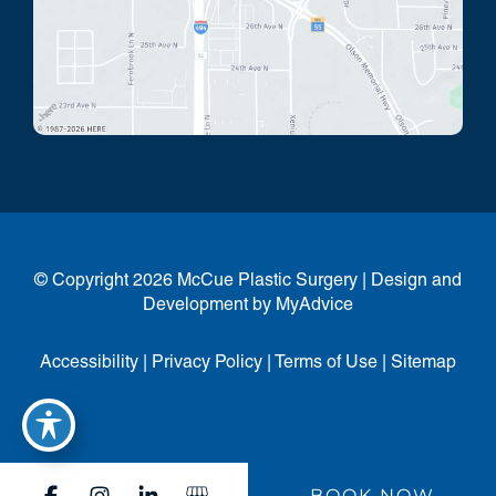
© Copyright 2026 McCue Plastic Surgery | Design and
Development by
MyAdvice
Accessibility
|
Privacy Policy
|
Terms of Use
|
Sitemap
BOOK NOW