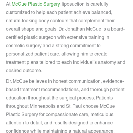
At
McCue Plastic Surgery
, liposuction is carefully
customized to help each patient achieve balanced,
natural-looking body contours that complement their
overall shape and goals. Dr. Jonathan McCue is a board-
certified plastic surgeon with extensive training in
cosmetic surgery and a strong commitment to
personalized patient care, allowing him to create
treatment plans tailored to each individual’s anatomy and
desired outcome.
Dr. McCue believes in honest communication, evidence-
based treatment recommendations, and thorough patient
education throughout the surgical process. Patients
throughout Minneapolis and St. Paul choose McCue
Plastic Surgery for compassionate care, meticulous
attention to detail, and results designed to enhance
confidence while maintaining a natural appearance.