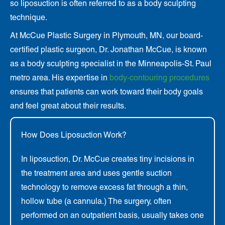
so liposuction is often referred to as a body sculpting
technique.
At McCue Plastic Surgery in Plymouth, MN, our board-
certified plastic surgeon, Dr. Jonathan McCue, is known
as a body sculpting specialist in the Minneapolis-St. Paul
metro area. His expertise in
body-contouring procedures
ensures that
patients can work toward their body goals
and feel great about their results.
How Does Liposuction Work?
In liposuction, Dr. McCue creates tiny incisions in
the treatment area and uses gentle suction
technology to remove excess fat through a thin,
hollow tube (a cannula.) The surgery, often
performed on an outpatient basis, usually takes one