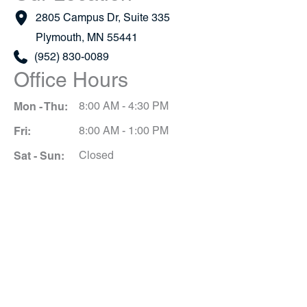
2805 Campus Dr
,
Suite 335
Plymouth
,
MN
55441
(952) 830-0089
Office Hours
Mon - Thu:
8:00 AM - 4:30 PM
Fri:
8:00 AM - 1:00 PM
Sat - Sun:
Closed
Schedule A Consultation
*All indicated fields must be completed.
Please include non-medical questions and
correspondence only.