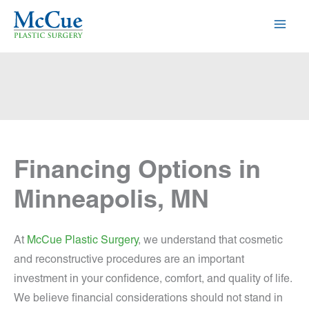
Skip
to
content
Financing Options in
Minneapolis, MN
At
McCue Plastic Surgery
, we understand that cosmetic
and reconstructive procedures are an important
investment in your confidence, comfort, and quality of life.
We believe financial considerations should not stand in