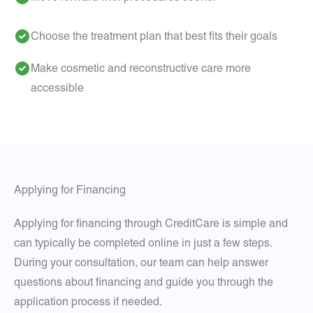
Choose the treatment plan that best fits their goals
Make cosmetic and reconstructive care more
accessible
Applying for Financing
Applying for financing through CreditCare is simple and
can typically be completed online in just a few steps.
During your consultation, our team can help answer
questions about financing and guide you through the
application process if needed.