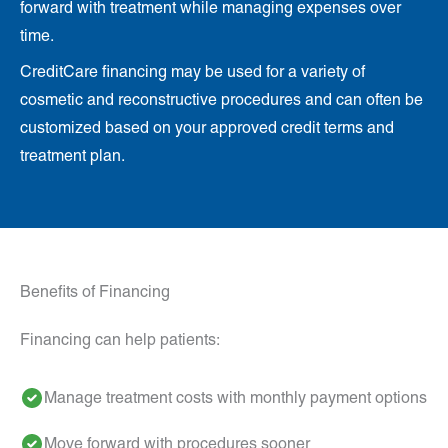
forward with treatment while managing expenses over
time.
CreditCare financing may be used for a variety of
cosmetic and reconstructive procedures and can often be
customized based on your approved credit terms and
treatment plan.
Benefits of Financing
Financing can help patients:
Manage treatment costs with monthly payment options
Move forward with procedures sooner