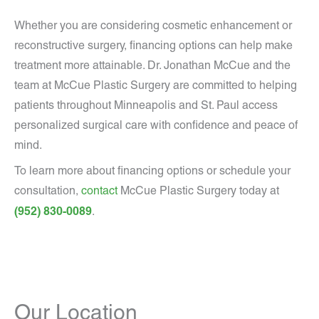
Whether you are considering cosmetic enhancement or
reconstructive surgery, financing options can help make
treatment more attainable. Dr. Jonathan McCue and the
team at McCue Plastic Surgery are committed to helping
patients throughout Minneapolis and St. Paul access
personalized surgical care with confidence and peace of
mind.
To learn more about financing options or schedule your
consultation,
contact
McCue Plastic Surgery today at
(952) 830-0089
.
Our Location