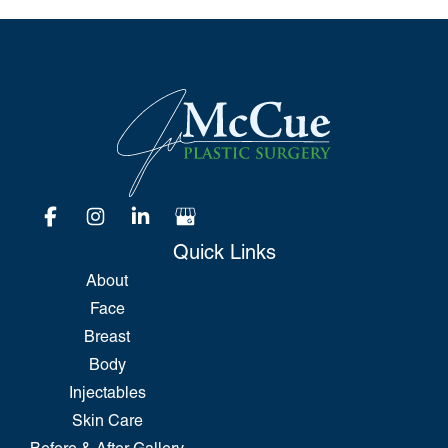
Quick Links
About
Face
Breast
Body
Injectables
Skin Care