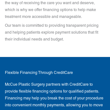
the way of receiving the care you want and deserve,
which is why we offer financing options to help make
treatment more accessible and manageable.
Our team is committed to providing transparent pricing
and helping patients explore payment solutions that fit
their individual needs and budget.
Flexible Financing Through CreditCare
McCue Plastic Surgery partners with CreditCare to
provide flexible financing options for qualified patients.
Financing may help you break the cost of your procedure
into convenient monthly payments, allowing you to move