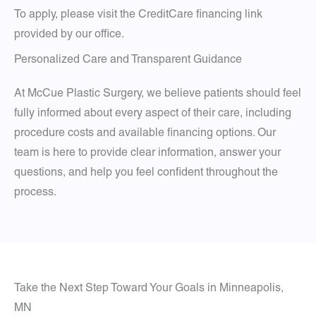
To apply, please visit the CreditCare financing link
provided by our office.
Personalized Care and Transparent Guidance
At McCue Plastic Surgery, we believe patients should feel
fully informed about every aspect of their care, including
procedure costs and available financing options. Our
team is here to provide clear information, answer your
questions, and help you feel confident throughout the
process.
Take the Next Step Toward Your Goals in Minneapolis,
MN