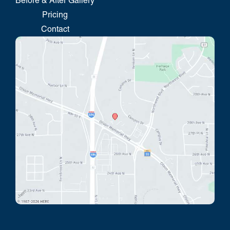
Before & After Gallery
Pricing
Contact