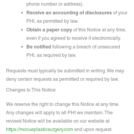
phone number or address).
Receive an accounting of disclosures
of your
PHI, as permitted by law.
Obtain a paper copy
of this Notice at any time,
even if you agreed to receive it electronically.
Be notified
following a breach of unsecured
PHI, as required by law.
Requests must typically be submitted in writing. We may
deny certain requests as permitted or required by law.
Changes to This Notice
We reserve the right to change this Notice at any time.
Any changes will apply to all PHI we maintain. The
revised Notice will be available on our website at
https://mccueplasticsurgery.com
and upon request.