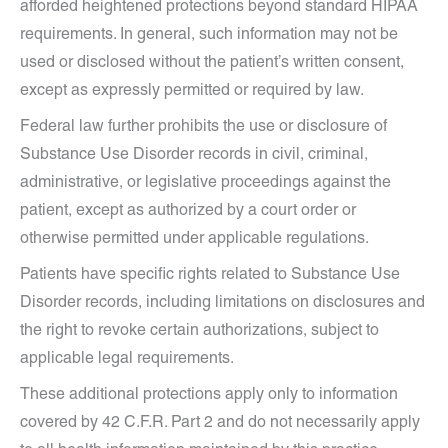
afforded heightened protections beyond standard HIPAA
requirements. In general, such information may not be
used or disclosed without the patient’s written consent,
except as expressly permitted or required by law.
Federal law further prohibits the use or disclosure of
Substance Use Disorder records in civil, criminal,
administrative, or legislative proceedings against the
patient, except as authorized by a court order or
otherwise permitted under applicable regulations.
Patients have specific rights related to Substance Use
Disorder records, including limitations on disclosures and
the right to revoke certain authorizations, subject to
applicable legal requirements.
These additional protections apply only to information
covered by 42 C.F.R. Part 2 and do not necessarily apply