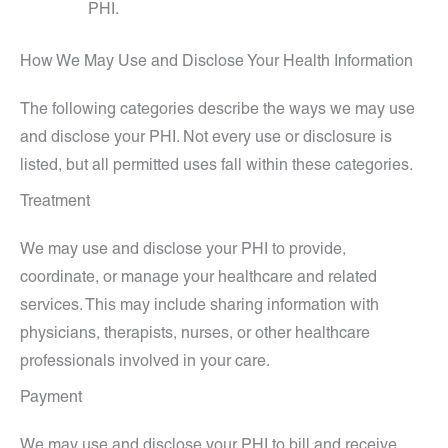
PHI.
How We May Use and Disclose Your Health Information
The following categories describe the ways we may use
and disclose your PHI. Not every use or disclosure is
listed, but all permitted uses fall within these categories.
Treatment
We may use and disclose your PHI to provide,
coordinate, or manage your healthcare and related
services. This may include sharing information with
physicians, therapists, nurses, or other healthcare
professionals involved in your care.
Payment
We may use and disclose your PHI to bill and receive