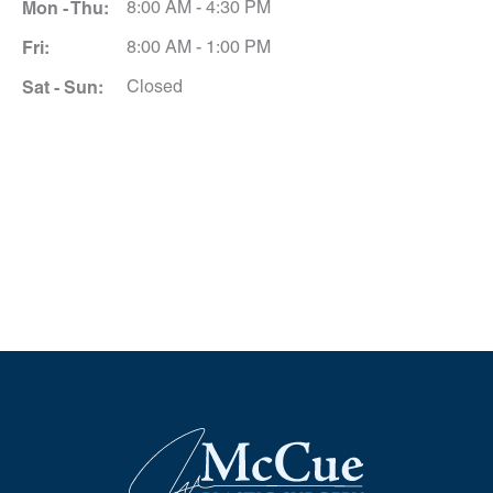
Mon - Thu:
8:00 AM - 4:30 PM
Fri:
8:00 AM - 1:00 PM
Sat - Sun:
Closed
Schedule A Consultation
*All indicated fields must be completed.
Please include non-medical questions and
correspondence only.