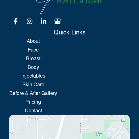
Quick Links
About
Face
Breast
Body
Injectables
Skin Care
Before & After Gallery
Pricing
Contact