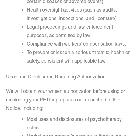
certain diseases or adverse events).
Health oversight activities (such as audits,
investigations, inspections, and licensure).
Legal proceedings and law enforcement
purposes, as permitted by law.
Compliance with workers’ compensation laws.
To prevent or lessen a serious threat to health or
safety, consistent with applicable law.
Uses and Disclosures Requiring Authorization
We will obtain your written authorization before using or
disclosing your PHI for purposes not described in this
Notice, including:
Most uses and disclosures of psychotherapy
notes.