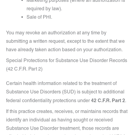
Marketing purposes (where an authorization is
required by law).
Sale of PHI.
You may revoke an authorization at any time by
submitting a written request, except to the extent that we
have already taken action based on your authorization.
Special Protections for Substance Use Disorder Records
(42 C.F.R. Part 2)
Certain health information related to the treatment of
Substance Use Disorders (SUD) is subject to additional
42 C.F.R. Part 2
federal confidentiality protections under
.
If this practice creates, receives, or maintains records that
identify an individual as having sought or received
Substance Use Disorder treatment, those records are