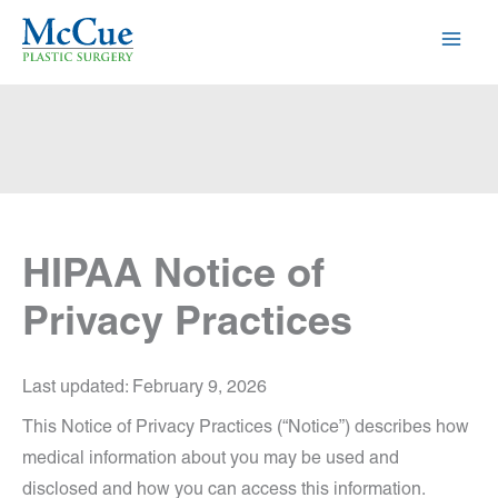
Skip
to
content
HIPAA Notice of
Privacy Practices
Last updated: February 9, 2026
This Notice of Privacy Practices (“Notice”) describes how
medical information about you may be used and
disclosed and how you can access this information.