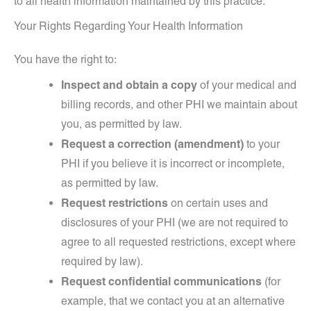
to all health information maintained by this practice.
Your Rights Regarding Your Health Information
You have the right to:
Inspect and obtain a copy
of your medical and
billing records, and other PHI we maintain about
you, as permitted by law.
Request a correction (amendment)
to your
PHI if you believe it is incorrect or incomplete,
as permitted by law.
Request restrictions
on certain uses and
disclosures of your PHI (we are not required to
agree to all requested restrictions, except where
required by law).
Request confidential communications
(for
example, that we contact you at an alternative