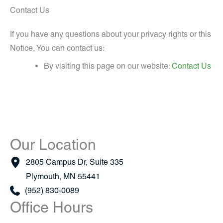
Contact Us
If you have any questions about your privacy rights or this
Notice, You can contact us:
By visiting this page on our website:
Contact Us
Our Location
2805 Campus Dr
,
Suite 335
Plymouth
,
MN
55441
(952) 830-0089
Office Hours