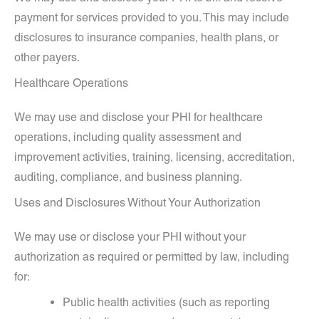
payment for services provided to you. This may include
disclosures to insurance companies, health plans, or
other payers.
Healthcare Operations
We may use and disclose your PHI for healthcare
operations, including quality assessment and
improvement activities, training, licensing, accreditation,
auditing, compliance, and business planning.
Uses and Disclosures Without Your Authorization
We may use or disclose your PHI without your
authorization as required or permitted by law, including
for:
Public health activities (such as reporting