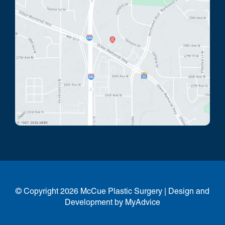
© Copyright 2026 McCue Plastic Surgery | Design and
Development by
MyAdvice