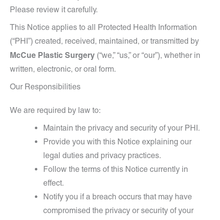
Please review it carefully.
This Notice applies to all Protected Health Information
(“PHI”) created, received, maintained, or transmitted by
McCue Plastic Surgery
(“we,” “us,” or “our”), whether in
written, electronic, or oral form.
Our Responsibilities
We are required by law to:
Maintain the privacy and security of your PHI.
Provide you with this Notice explaining our
legal duties and privacy practices.
Follow the terms of this Notice currently in
effect.
Notify you if a breach occurs that may have
compromised the privacy or security of your