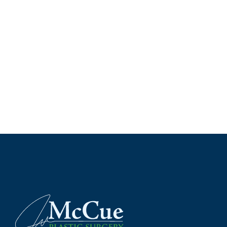
*All indicated field
Please include non-medical que