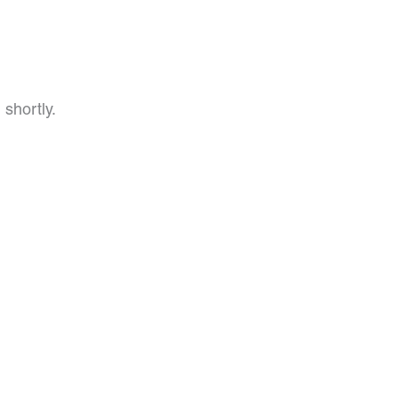
 shortly.