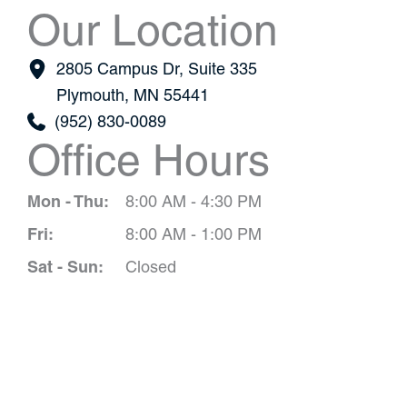
Our Location
2805 Campus Dr
,
Suite 335
Plymouth
,
MN
55441
(952) 830-0089
Office Hours
Mon - Thu:
8:00 AM - 4:30 PM
Fri:
8:00 AM - 1:00 PM
Sat - Sun:
Closed
Schedule A 