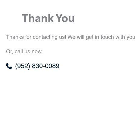
Thank You
Thanks for contacting us! We will get in touch with you
Or, call us now:
(952) 830-0089