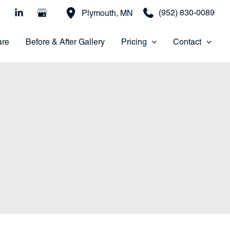
(952) 830-0089
Plymouth
,
MN
are
Before & After Gallery
Pricing
Contact