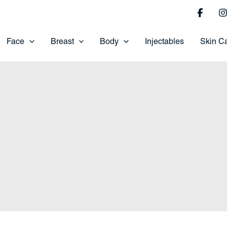
Face
Breast
Body
Injectables
Skin C