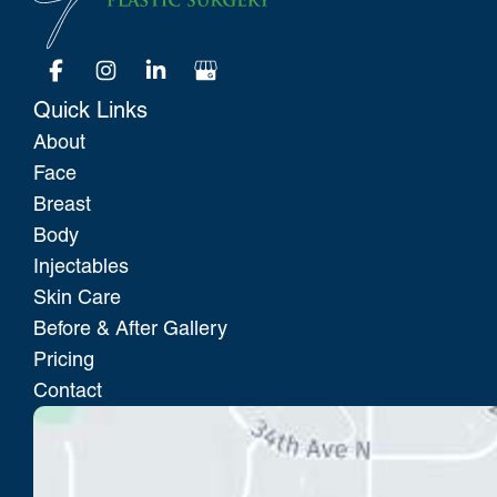
Quick Links
About
Face
Breast
Body
Injectables
Skin Care
Before & After Gallery
Pricing
Contact