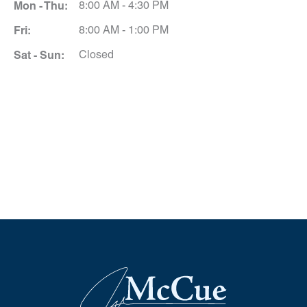
Mon - Thu:
8:00 AM - 4:30 PM
Fri:
8:00 AM - 1:00 PM
Sat - Sun:
Closed
Schedule A Consultation
*All indicated fields must be completed.
Please include non-medical questions and
correspondence only.