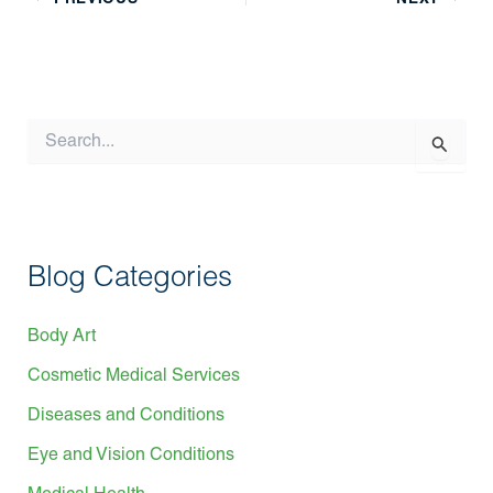
S
e
a
r
c
h
f
Blog Categories
o
r
:
Body Art
Cosmetic Medical Services
Diseases and Conditions
Eye and Vision Conditions