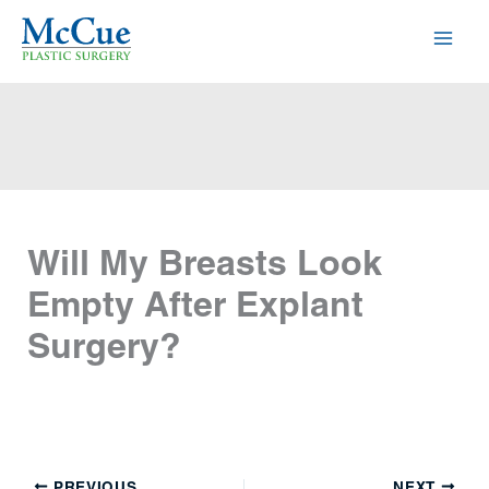
Skip
to
content
Will My Breasts Look
Empty After Explant
Surgery?
PREVIOUS
NEXT