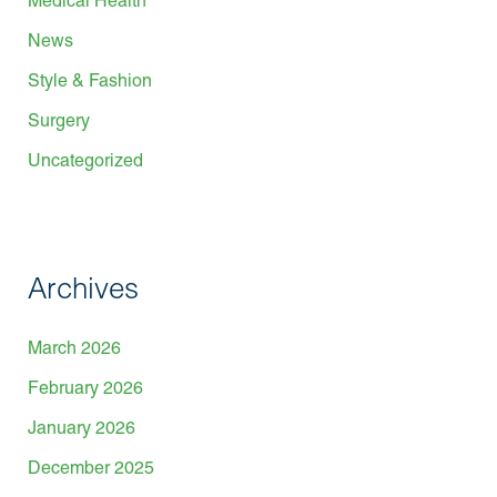
Medical Health
News
Style & Fashion
Surgery
Uncategorized
Archives
March 2026
February 2026
January 2026
December 2025