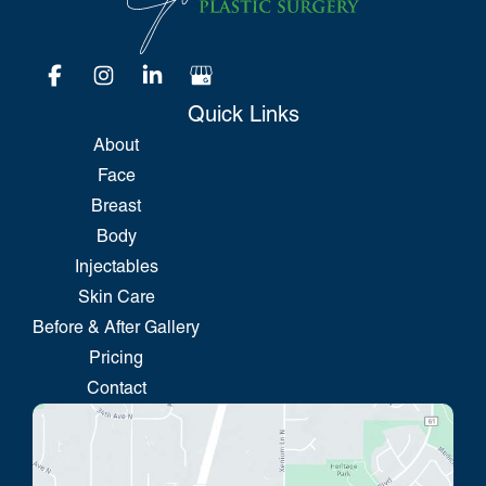
Quick Links
About
Face
Breast
Body
Injectables
Skin Care
Before & After Gallery
Pricing
Contact