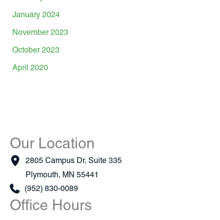
January 2024
November 2023
October 2023
April 2020
Our Location
2805 Campus Dr
,
Suite 335
Plymouth
,
MN
55441
(952) 830-0089
Office Hours