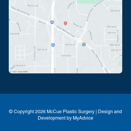
© Copyright 2026 McCue Plastic Surgery | Design and
Development by
MyAdvice