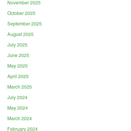
November 2025
October 2025
September 2025
August 2025
July 2025
June 2025
May 2025
April 2025
March 2025
July 2024
May 2024
March 2024
February 2024