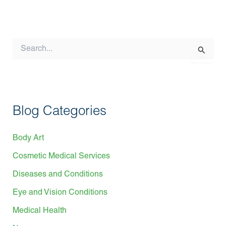
S
e
a
r
c
h
f
Blog Categories
o
r
:
Body Art
Cosmetic Medical Services
Diseases and Conditions
Eye and Vision Conditions
Medical Health