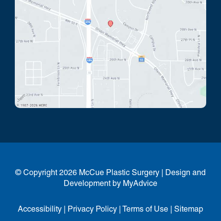
© Copyright 2026 McCue Plastic Surgery | Design and
Development by
MyAdvice
Accessibility
|
Privacy Policy
|
Terms of Use
|
Sitemap