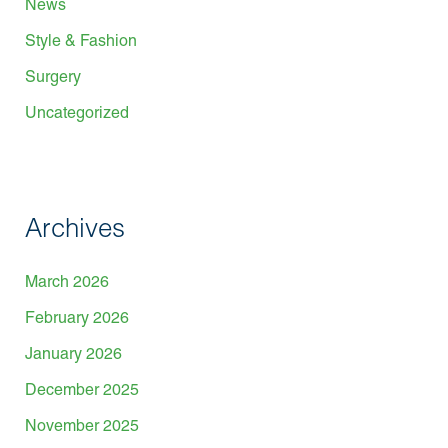
News
Style & Fashion
Surgery
Uncategorized
Archives
March 2026
February 2026
January 2026
December 2025
November 2025