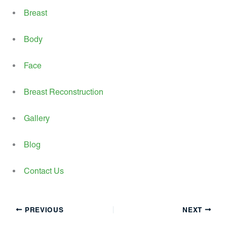
Breast
Body
Face
Breast Reconstruction
Gallery
Blog
Contact Us
PREVIOUS
NEXT