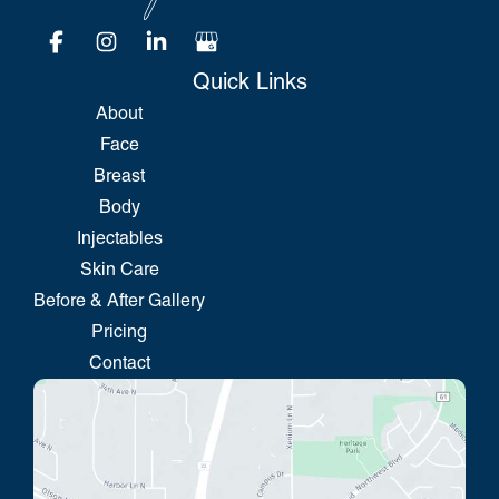
Quick Links
About
Face
Breast
Body
Injectables
Skin Care
Before & After Gallery
Pricing
Contact