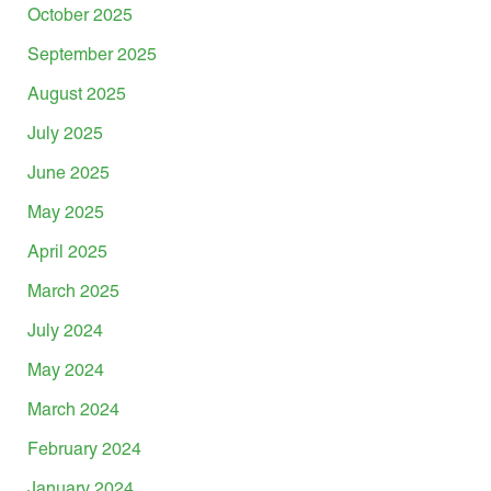
October 2025
September 2025
August 2025
July 2025
June 2025
May 2025
April 2025
March 2025
July 2024
May 2024
March 2024
February 2024
January 2024