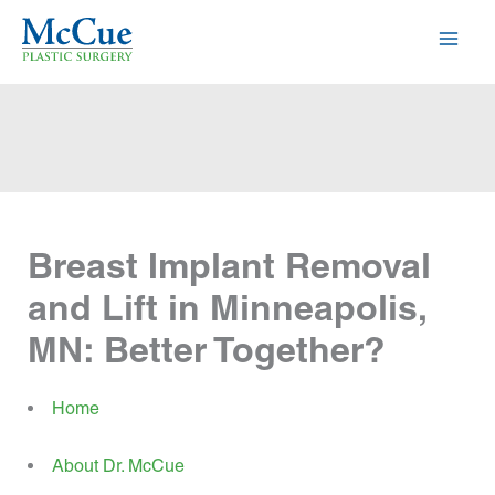
Skip
to
content
Breast Implant Removal
and Lift in Minneapolis,
MN: Better Together?
Home
About Dr. McCue