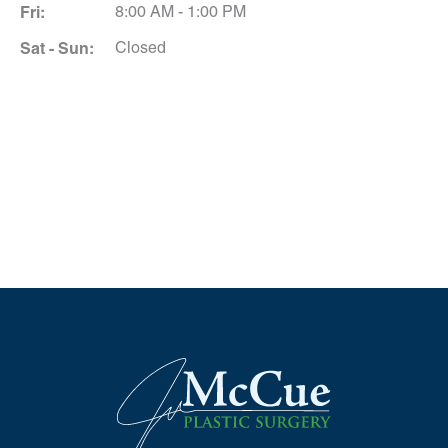
Fri:
8:00 AM - 1:00 PM
Sat - Sun:
Closed
Schedule A Consultation
*All indicated fields must be completed.
Please include non-medical questions and
correspondence only.