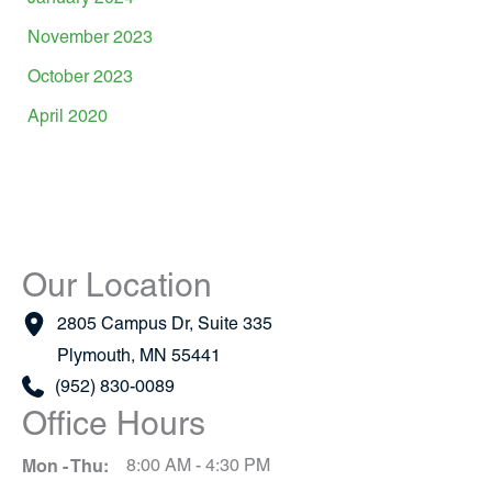
November 2023
October 2023
April 2020
Our Location
2805 Campus Dr
,
Suite 335
Plymouth
,
MN
55441
(952) 830-0089
Office Hours
Mon - Thu:
8:00 AM - 4:30 PM