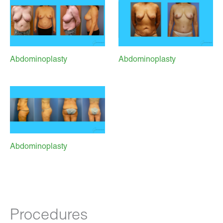
Abdominoplasty
Abdominoplasty
Abdominoplasty
Procedures