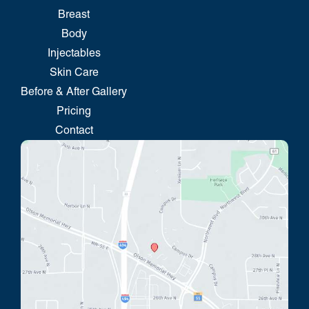
Breast
Body
Injectables
Skin Care
Before & After Gallery
Pricing
Contact