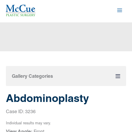
Skip
to
content
Gallery Categories
Abdominoplasty
Case ID: 3236
Individual results may vary.
View Angle:
Front