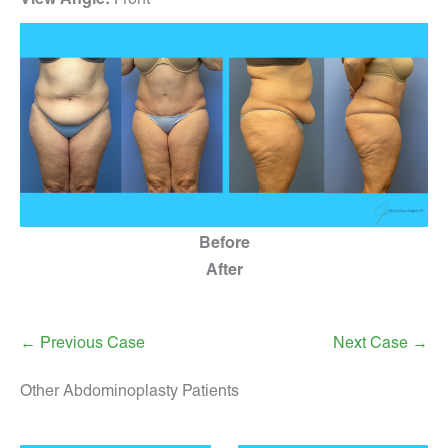
Before
After
← Previous Case
Next Case →
Other Abdominoplasty Patients