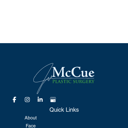
*All indicated fields must be completed.
Please include non-medical questions and
correspondence only.
Quick Links
About
Face