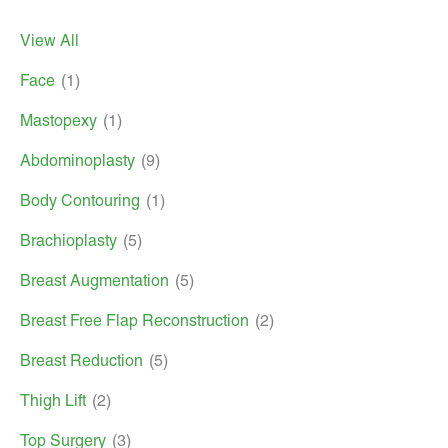
View All
Face
(1)
Mastopexy
(1)
Abdominoplasty
(9)
Body Contouring
(1)
Brachioplasty
(5)
Breast Augmentation
(5)
Breast Free Flap Reconstruction
(2)
Breast Reduction
(5)
Thigh Lift
(2)
Top Surgery
(3)