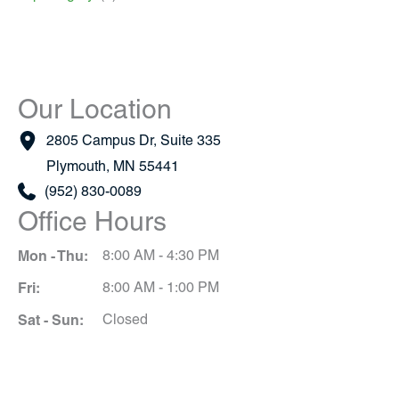
Our Location
2805 Campus Dr
,
Suite 335
Plymouth
,
MN
55441
(952) 830-0089
Office Hours
Mon - Thu:
8:00 AM - 4:30 PM
Fri:
8:00 AM - 1:00 PM
Sat - Sun:
Closed
Schedule A Consultation