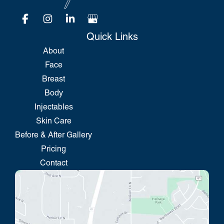
Quick Links
About
Face
Breast
Body
Injectables
Skin Care
Before & After Gallery
Pricing
Contact