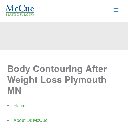
Skip
to
content
Body Contouring After
Weight Loss Plymouth
MN
Home
About Dr. McCue