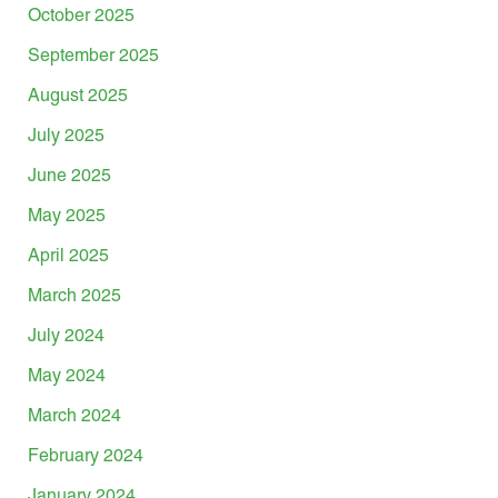
October 2025
September 2025
August 2025
July 2025
June 2025
May 2025
April 2025
March 2025
July 2024
May 2024
March 2024
February 2024
January 2024