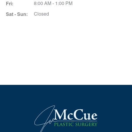
Fri:
8:00 AM - 1:00 PM
Sat - Sun:
Closed
Schedule A Consultation
*All indicated fields must be completed.
Please include non-medical questions and
correspondence only.