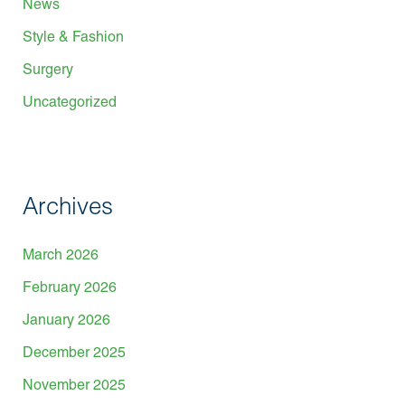
News
Style & Fashion
Surgery
Uncategorized
Archives
March 2026
February 2026
January 2026
December 2025
November 2025