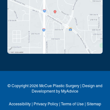
© Copyright 2026 McCue Plastic Surgery | Design and
Development by
MyAdvice
Accessibility
|
Privacy Policy
|
Terms of Use
|
Sitemap