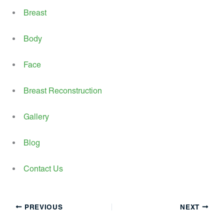
Breast
Body
Face
Breast Reconstruction
Gallery
Blog
Contact Us
PREVIOUS
NEXT