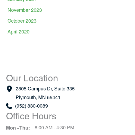
November 2023
October 2023
April 2020
Our Location
2805 Campus Dr
,
Suite 335
Plymouth
,
MN
55441
(952) 830-0089
Office Hours
Mon - Thu:
8:00 AM - 4:30 PM