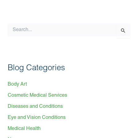
S
e
a
r
c
h
f
Blog Categories
o
r
:
Body Art
Cosmetic Medical Services
Diseases and Conditions
Eye and Vision Conditions
Medical Health