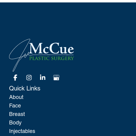
Quick Links
About
Face
Breast
Body
Injectables