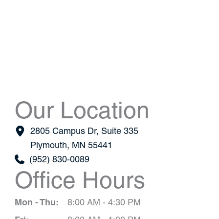
Our Location
2805 Campus Dr
,
Suite 335
Plymouth
,
MN
55441
(952) 830-0089
Office Hours
Mon - Thu:
8:00 AM - 4:30 PM