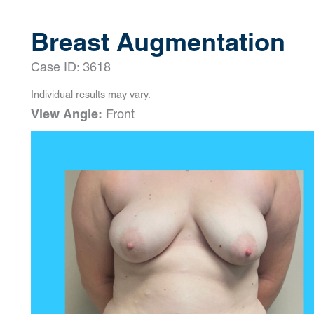
Breast Augmentation
Case ID: 3618
Individual results may vary.
View Angle:
Front