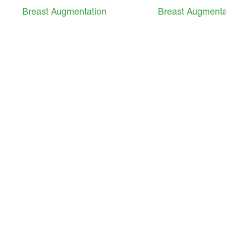
Breast Augmentation
Breast Augmenta