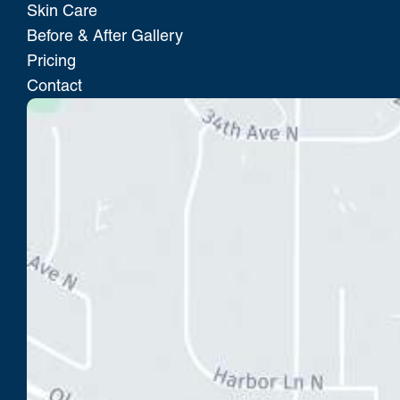
Skin Care
Before & After Gallery
Pricing
Contact