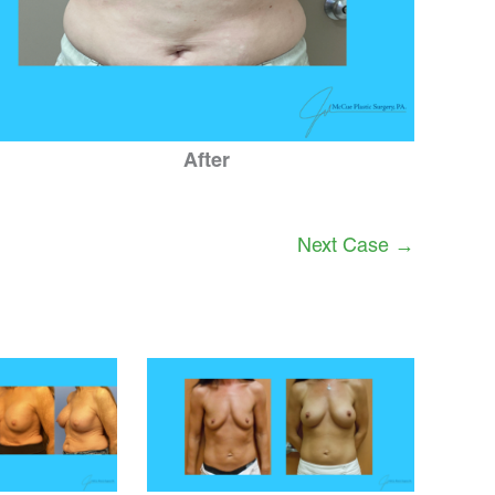
After
Next Case →