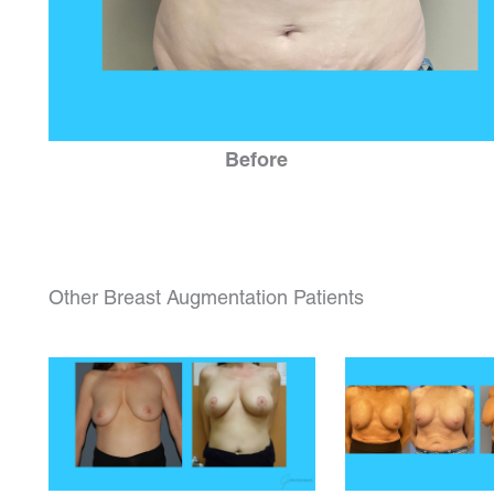
Before
Other Breast Augmentation Patients