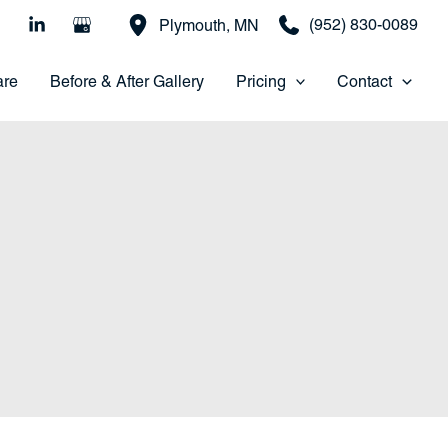
(952) 830-0089
Plymouth
,
MN
are
Before & After Gallery
Pricing
Contact