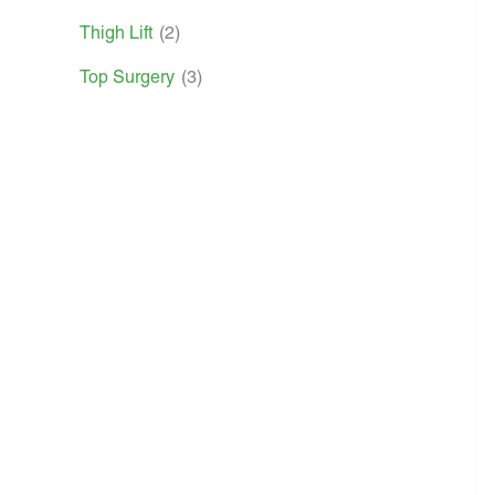
Thigh Lift
(2)
Top Surgery
(3)