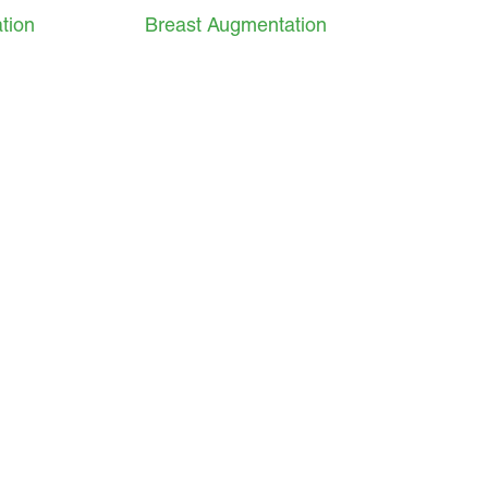
tion
Breast Augmentation