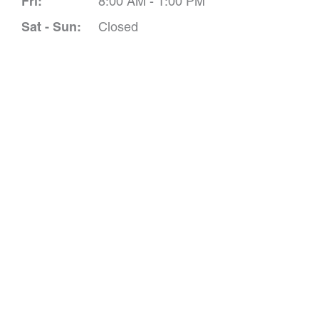
Fri:
8:00 AM - 1:00 PM
Sat - Sun:
Closed
Schedule A 
*All indicated field
Please include non-medical que