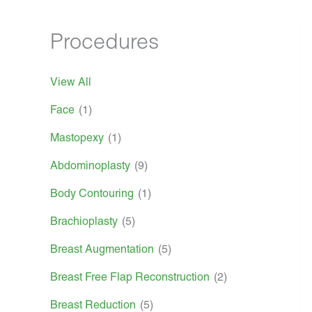
Procedures
View All
Face
(1)
Mastopexy
(1)
Abdominoplasty
(9)
Body Contouring
(1)
Brachioplasty
(5)
Breast Augmentation
(5)
Breast Free Flap Reconstruction
(2)
Breast Reduction
(5)