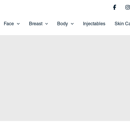
Face
Breast
Body
Injectables
Skin C