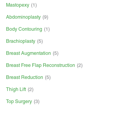
Mastopexy
(1)
Abdominoplasty
(9)
Body Contouring
(1)
Brachioplasty
(5)
Breast Augmentation
(5)
Breast Free Flap Reconstruction
(2)
Breast Reduction
(5)
Thigh Lift
(2)
Top Surgery
(3)