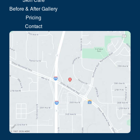
Skin Care
Before & After Gallery
Pricing
Contact