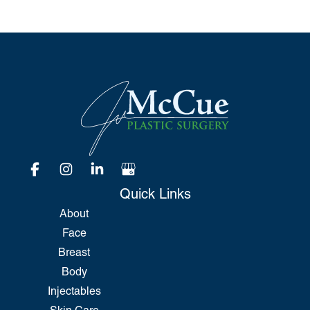
Quick Links
About
Face
Breast
Body
Injectables