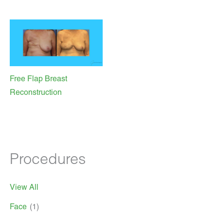
Free Flap Breast
Reconstruction
Procedures
View All
Face
(1)