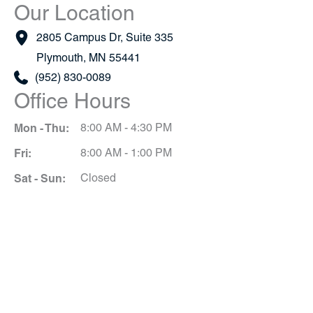
Our Location
2805 Campus Dr
,
Suite 335
Plymouth
,
MN
55441
(952) 830-0089
Office Hours
Mon - Thu:
8:00 AM - 4:30 PM
Fri:
8:00 AM - 1:00 PM
Sat - Sun:
Closed
Schedule A Consultation
*All indicated fields must be completed.
Please include non-medical questions and
correspondence only.