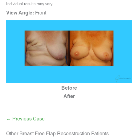
Individual results may vary.
View Angle:
Front
Before
After
← Previous Case
Other Breast Free Flap Reconstruction Patients