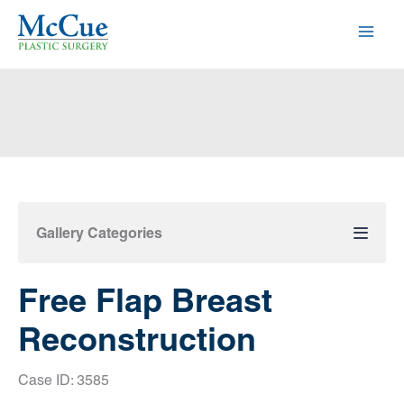
Skip
to
content
Gallery Categories
Free Flap Breast
Reconstruction
Case ID: 3585