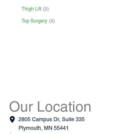
Thigh Lift
(2)
Top Surgery
(3)
Our Location
2805 Campus Dr
,
Suite 335
Plymouth
,
MN
55441