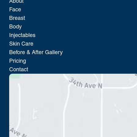
About
Face
Breast
Body
Injectables
Skin Care
Before & After Gallery
Pricing
Contact