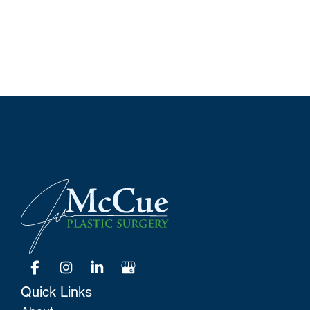
Quick Links