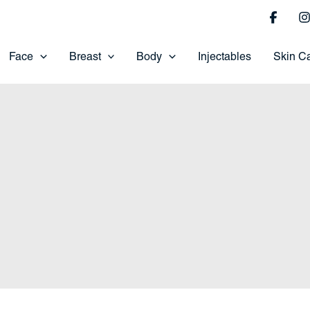
Face
Breast
Body
Injectables
Skin C