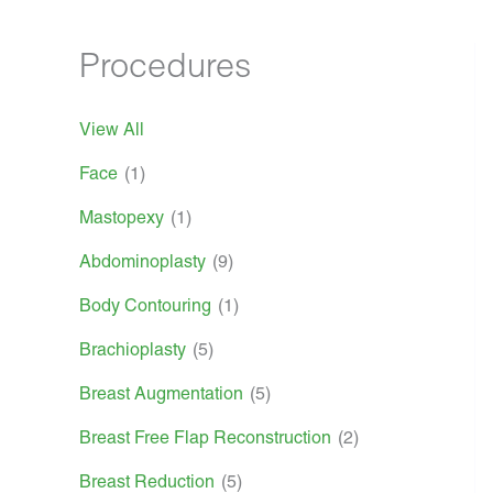
Procedures
View All
Face
(1)
Mastopexy
(1)
Abdominoplasty
(9)
Body Contouring
(1)
Brachioplasty
(5)
Breast Augmentation
(5)
Breast Free Flap Reconstruction
(2)
Breast Reduction
(5)