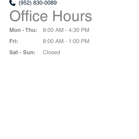
(952) 830-0089
Office Hours
Mon - Thu:
8:00 AM - 4:30 PM
Fri:
8:00 AM - 1:00 PM
Sat - Sun:
Closed
Schedule A 
*All indicated field
Please include non-medical que