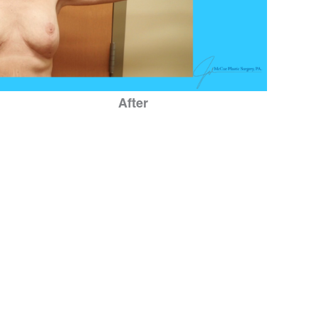
After