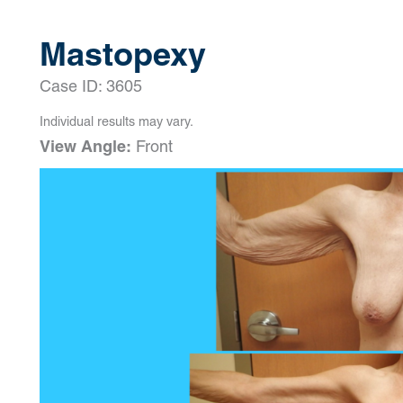
Mastopexy
Case ID: 3605
Individual results may vary.
View Angle:
Front