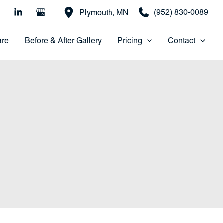
(952) 830-0089
Plymouth
,
MN
are
Before & After Gallery
Pricing
Contact