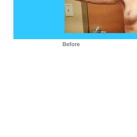
Before