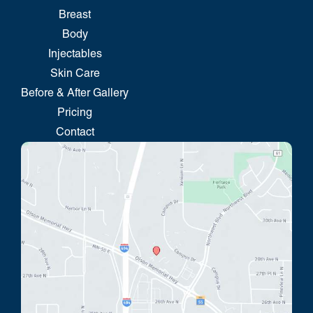
Breast
Body
Injectables
Skin Care
Before & After Gallery
Pricing
Contact