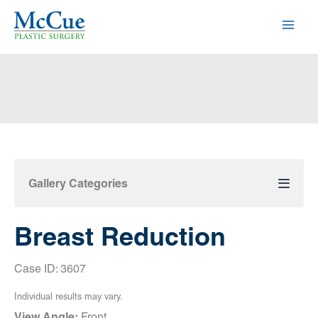
Skip
to
content
Gallery Categories
Breast Reduction
Case ID: 3607
Individual results may vary.
View Angle:
Front