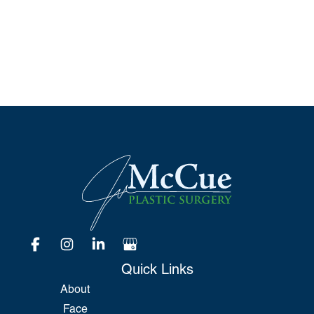
*All indicated fields must be completed.
Please include non-medical questions and
correspondence only.
Quick Links
About
Face