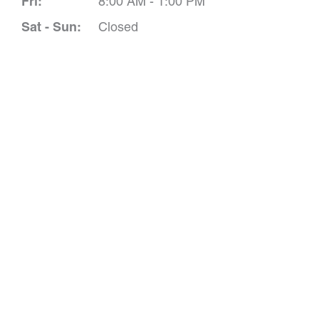
Fri:
8:00 AM - 1:00 PM
Sat - Sun:
Closed
Schedule A 
*All indicated field
Please include non-medical que