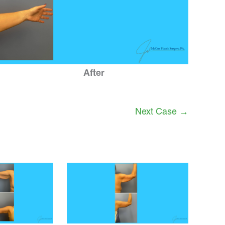
After
Next Case →