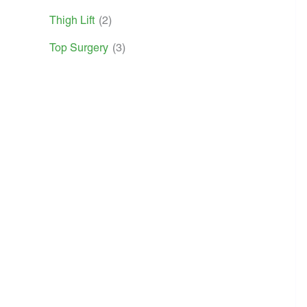
Thigh Lift
(2)
Top Surgery
(3)