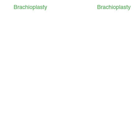
Brachioplasty
Brachioplasty