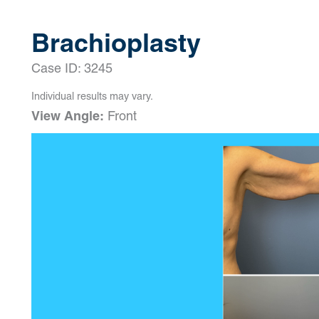
Brachioplasty
Case ID: 3245
Individual results may vary.
View Angle:
Front