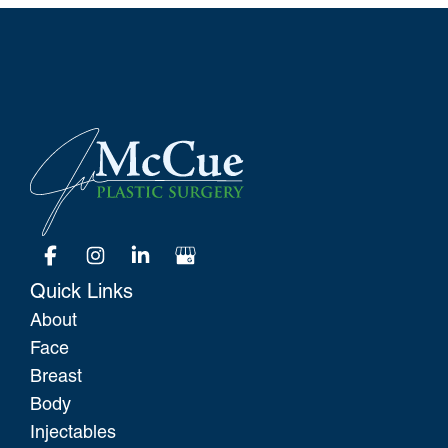
Quick Links
About
Face
Breast
Body
Injectables