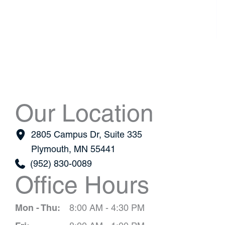
Our Location
2805 Campus Dr
,
Suite 335
Plymouth
,
MN
55441
(952) 830-0089
Office Hours
Mon - Thu:
8:00 AM - 4:30 PM