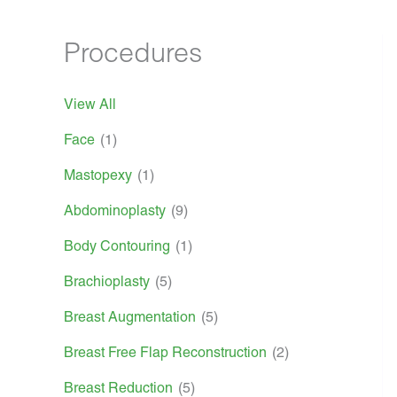
Procedures
View All
Face
(1)
Mastopexy
(1)
Abdominoplasty
(9)
Body Contouring
(1)
Brachioplasty
(5)
Breast Augmentation
(5)
Breast Free Flap Reconstruction
(2)
Breast Reduction
(5)