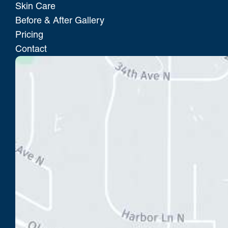
Skin Care
Before & After Gallery
Pricing
Contact