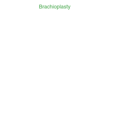
Brachioplasty