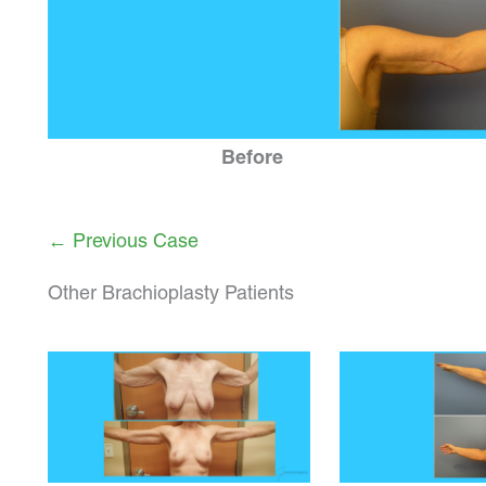
Before
← Previous Case
Other Brachioplasty Patients