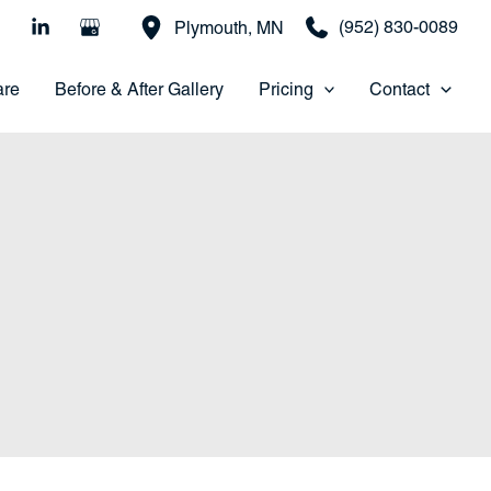
(952) 830-0089
Plymouth
,
MN
are
Before & After Gallery
Pricing
Contact