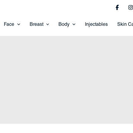
Face
Breast
Body
Injectables
Skin C