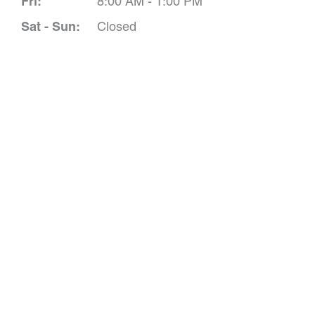
Fri:
8:00 AM - 1:00 PM
Sat - Sun:
Closed
Schedule A 
*All indicated field
Please include non-medical que