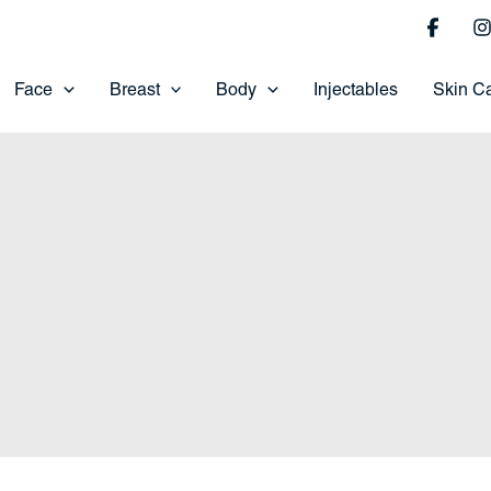
Face
Breast
Body
Injectables
Skin C