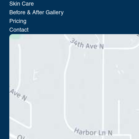
Skin Care
Before & After Gallery
Pricing
Contact