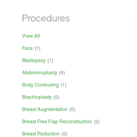
Procedures
View All
Face
(1)
Mastopexy
(1)
Abdominoplasty
(9)
Body Contouring
(1)
Brachioplasty
(5)
Breast Augmentation
(5)
Breast Free Flap Reconstruction
(2)
Breast Reduction
(5)