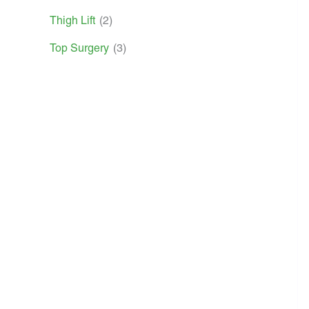
Thigh Lift
(2)
Top Surgery
(3)