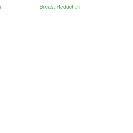
n
Breast Reduction