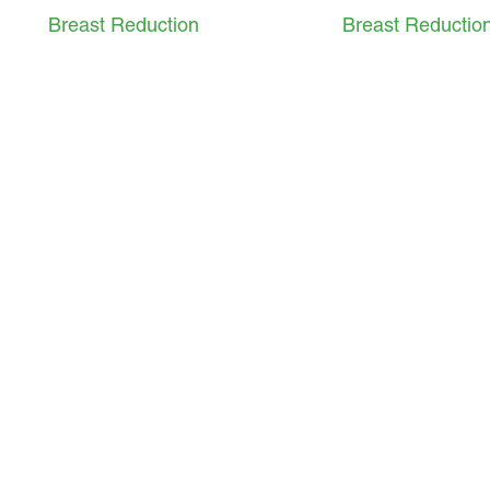
Breast Reduction
Breast Reductio