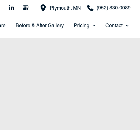
(952) 830-0089
Plymouth
,
MN
are
Before & After Gallery
Pricing
Contact