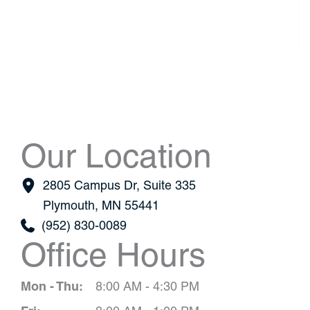
Our Location
2805 Campus Dr
,
Suite 335
Plymouth
,
MN
55441
(952) 830-0089
Office Hours
Mon - Thu:
8:00 AM - 4:30 PM