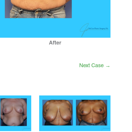
After
Next Case →