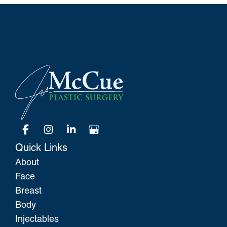
Quick Links
About
Face
Breast
Body
Injectables