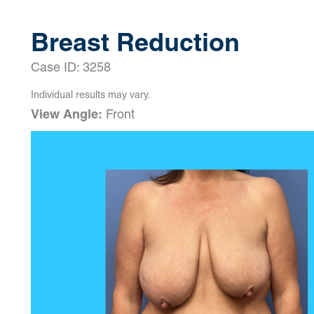
Breast Reduction
Case ID: 3258
Individual results may vary.
View Angle:
Front