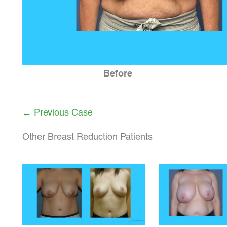
Before
← Previous Case
Other Breast Reduction Patients