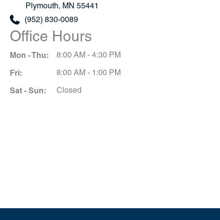
Plymouth
,
MN
55441
(952) 830-0089
Office Hours
Mon - Thu:
8:00 AM - 4:30 PM
Fri:
8:00 AM - 1:00 PM
Sat - Sun:
Closed
Schedule A Consultation
*All indicated fields must be completed.
Please include non-medical questions and
correspondence only.