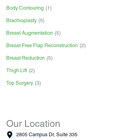
Body Contouring
(1)
Brachioplasty
(5)
Breast Augmentation
(5)
Breast Free Flap Reconstruction
(2)
Breast Reduction
(5)
Thigh Lift
(2)
Top Surgery
(3)
Our Location
2805 Campus Dr
,
Suite 335