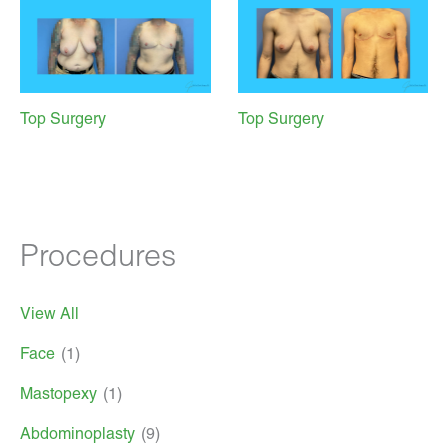
Top Surgery
Top Surgery
Procedures
View All
Face
(1)
Mastopexy
(1)
Abdominoplasty
(9)