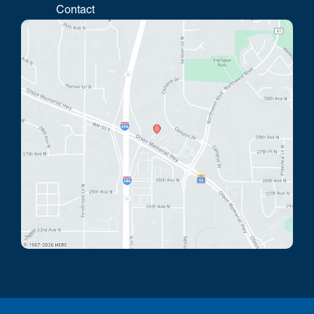
Contact