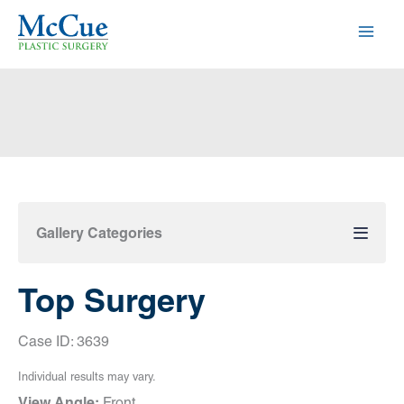
Skip
to
content
Gallery Categories
Top Surgery
Case ID: 3639
Individual results may vary.
View Angle:
Front