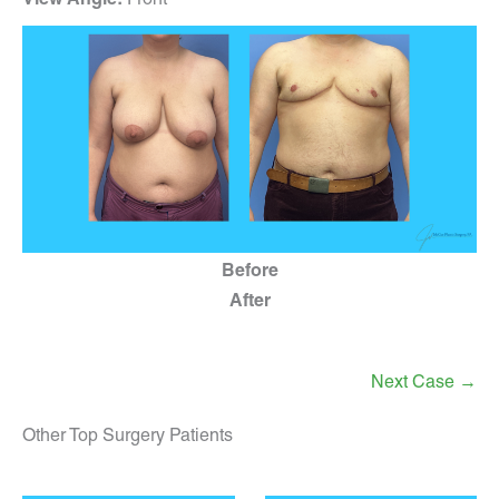
Before
After
Next Case →
Other Top Surgery Patients