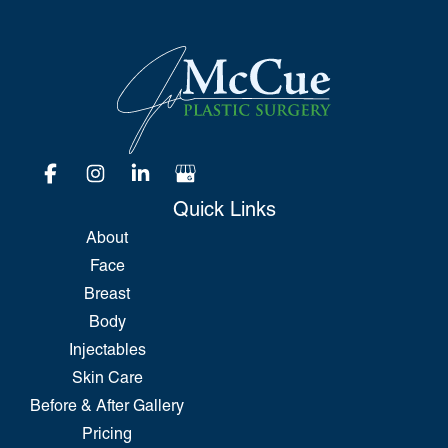
Quick Links
About
Face
Breast
Body
Injectables
Skin Care
Before & After Gallery
Pricing