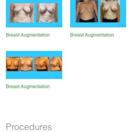
Breast Augmentation
Breast Augmentation
Breast Augmentation
Procedures