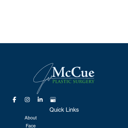
*All indicated fields must be completed.
Please include non-medical questions and
correspondence only.
Quick Links
About
Face