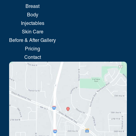
Breast
Body
Injectables
Skin Care
Before & After Gallery
Pricing
Contact