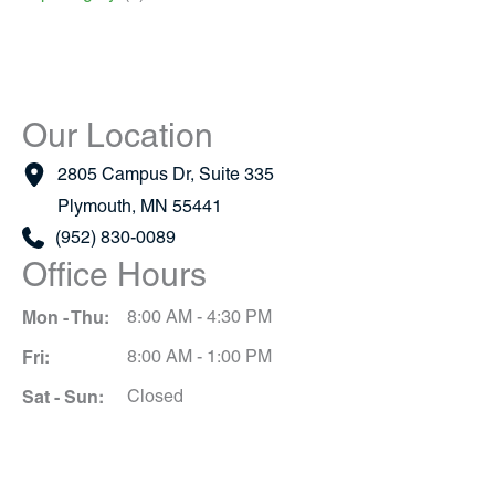
Our Location
2805 Campus Dr
,
Suite 335
Plymouth
,
MN
55441
(952) 830-0089
Office Hours
Mon - Thu:
8:00 AM - 4:30 PM
Fri:
8:00 AM - 1:00 PM
Sat - Sun:
Closed
Schedule A Consultation