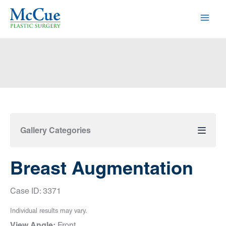
Skip
to
content
Gallery Categories
Breast Augmentation
Case ID: 3371
Individual results may vary.
View Angle:
Front