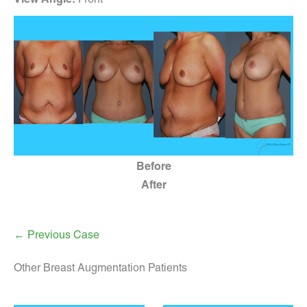
Before
After
← Previous Case
Other Breast Augmentation Patients