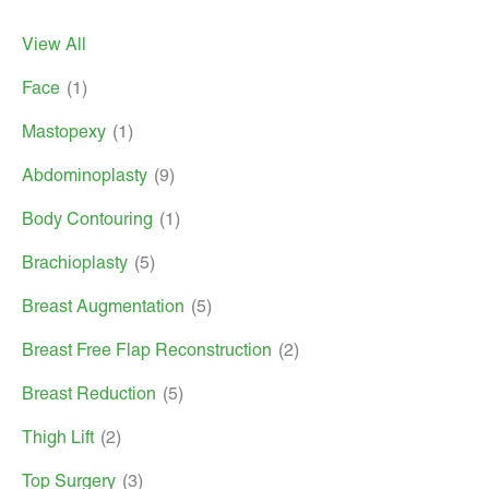
View All
Face
(1)
Mastopexy
(1)
Abdominoplasty
(9)
Body Contouring
(1)
Brachioplasty
(5)
Breast Augmentation
(5)
Breast Free Flap Reconstruction
(2)
Breast Reduction
(5)
Thigh Lift
(2)
Top Surgery
(3)