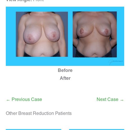
Before
After
← Previous Case
Next Case →
Other Breast Reduction Patients