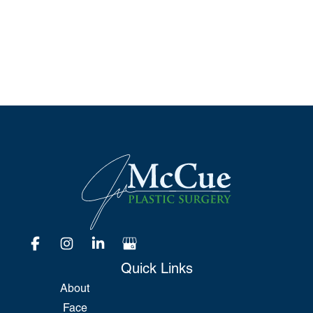
*All indicated fields must be completed.
Please include non-medical questions and
correspondence only.
Quick Links
About
Face