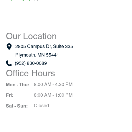
Our Location
2805 Campus Dr
,
Suite 335
Plymouth
,
MN
55441
(952) 830-0089
Office Hours
Mon - Thu:
8:00 AM - 4:30 PM
Fri:
8:00 AM - 1:00 PM
Sat - Sun:
Closed
Schedule A Consultation