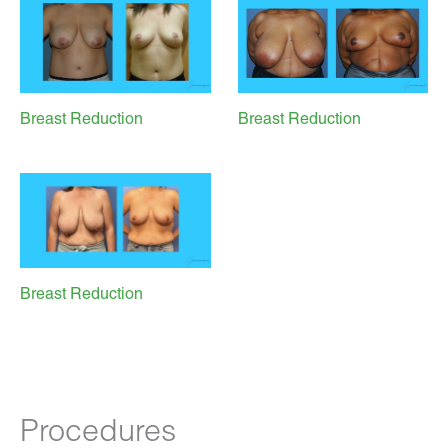
Breast Reduction
Breast Reduction
Breast Reduction
Procedures