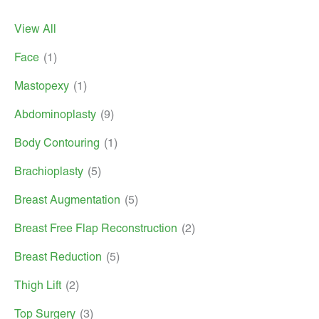
View All
Face
(1)
Mastopexy
(1)
Abdominoplasty
(9)
Body Contouring
(1)
Brachioplasty
(5)
Breast Augmentation
(5)
Breast Free Flap Reconstruction
(2)
Breast Reduction
(5)
Thigh Lift
(2)
Top Surgery
(3)