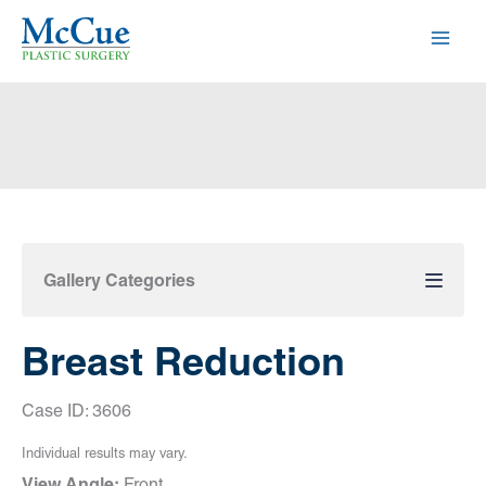
Skip
to
content
Gallery Categories
Breast Reduction
Case ID: 3606
Individual results may vary.
View Angle:
Front