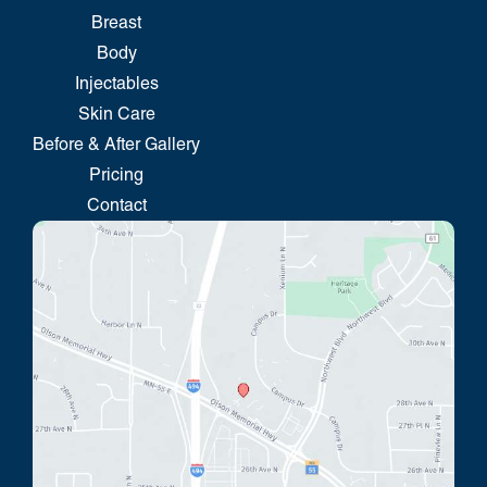
Breast
Body
Injectables
Skin Care
Before & After Gallery
Pricing
Contact