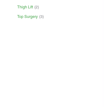
Thigh Lift
(2)
Top Surgery
(3)