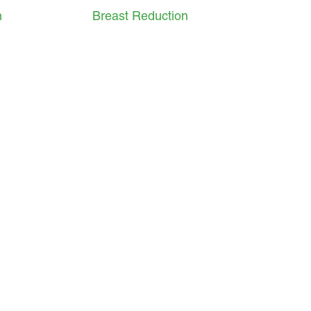
n
Breast Reduction