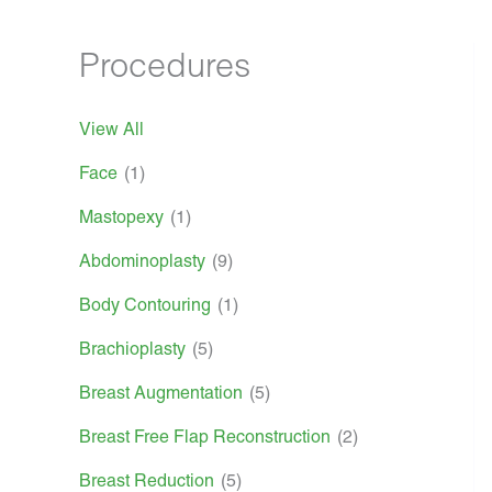
Procedures
View All
Face
(1)
Mastopexy
(1)
Abdominoplasty
(9)
Body Contouring
(1)
Brachioplasty
(5)
Breast Augmentation
(5)
Breast Free Flap Reconstruction
(2)
Breast Reduction
(5)