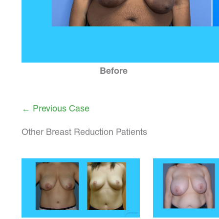
Before
← Previous Case
Other Breast Reduction Patients