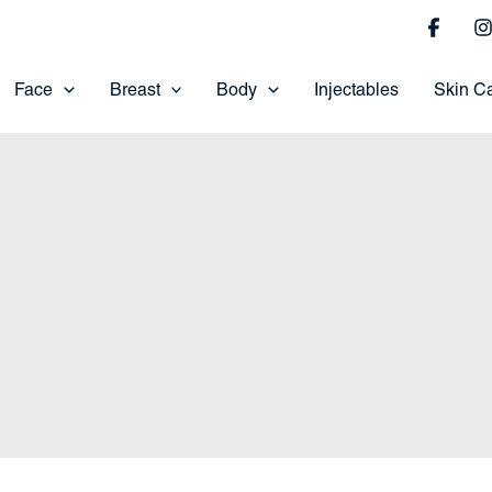
Face
Breast
Body
Injectables
Skin C