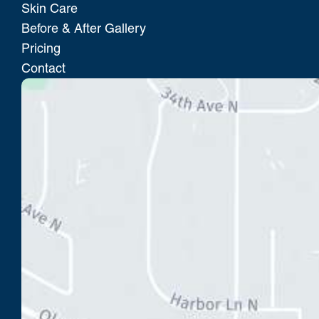
Skin Care
Before & After Gallery
Pricing
Contact