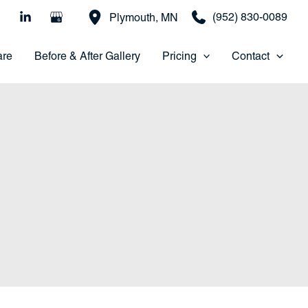
(952) 830-0089
Plymouth
,
MN
are
Before & After Gallery
Pricing
Contact