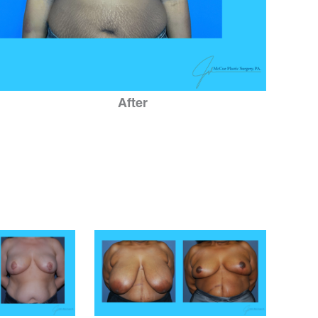
After