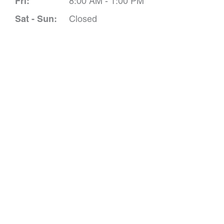
Fri:
8:00 AM - 1:00 PM
Sat - Sun:
Closed
Schedule A 
*All indicated field
Please include non-medical que