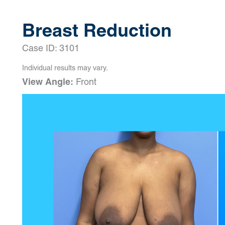
Breast Reduction
Case ID: 3101
Individual results may vary.
View Angle:
Front