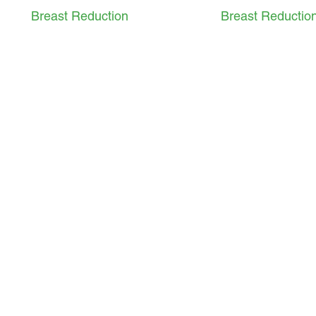
Breast Reduction
Breast Reductio