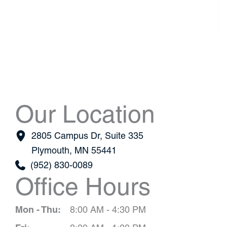
Our Location
2805 Campus Dr
,
Suite 335
Plymouth
,
MN
55441
(952) 830-0089
Office Hours
Mon - Thu:
8:00 AM - 4:30 PM