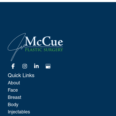
Quick Links
About
Face
Breast
Body
Injectables